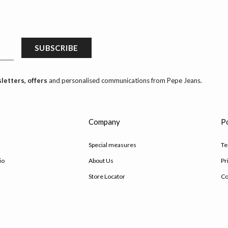
SUBSCRIBE
letters, offers
and personalised communications from Pepe Jeans.
s
Company
Po
Special measures
Te
io
About Us
Pr
Store Locator
Co