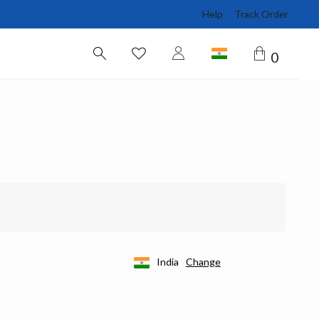
Help
Track Order
0
India
Change