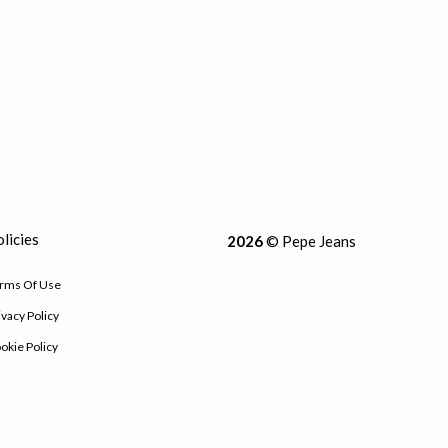
licies
2026
© Pepe Jeans
rms Of Use
ivacy Policy
okie Policy