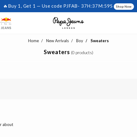
🔥Buy 1, Get 1 — Use code PJFAB-
37H:37M:59S
Shop Now
Home
New Arrivals
Boy
Sweaters
Sweaters
(0 products)
ar about