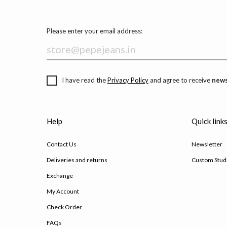
Please enter your email address:
I have read the
Privacy Policy
and agree to receive
news
Help
Quick link
Contact Us
Newsletter
Deliveries and returns
Custom Stud
Exchange
My Account
Check Order
FAQs