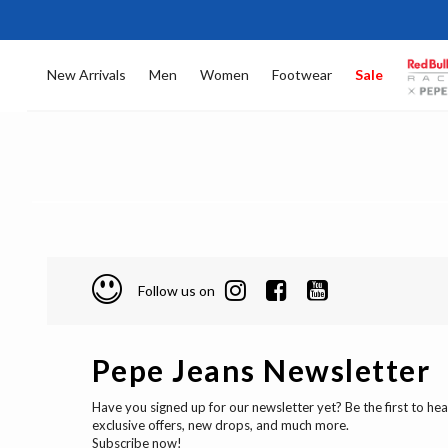
New Arrivals
Men
Women
Footwear
Sale
Follow us on
Pepe Jeans Newsletter
Have you signed up for our newsletter yet? Be the first to he
exclusive offers, new drops, and much more.
Subscribe now!