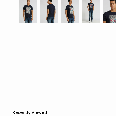
Recently Viewed