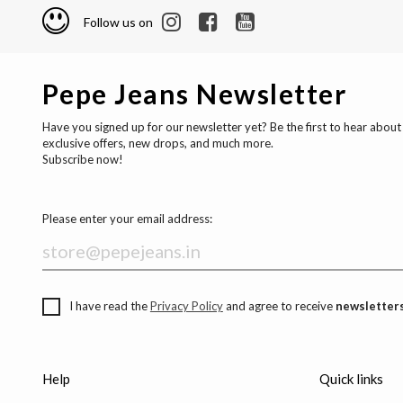
Follow us on
Pepe Jeans Newsletter
Have you signed up for our newsletter yet? Be the first to hear about
exclusive offers, new drops, and much more.
Subscribe now!
Please enter your email address:
I have read the
Privacy Policy
and agree to receive
newsletters
Help
Quick links