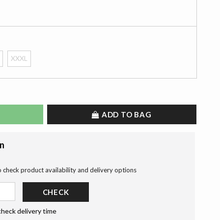
XXXL
ADD TO BAG
on
o check product availability and delivery options
CHECK
check delivery time