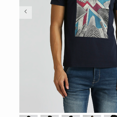
Previous