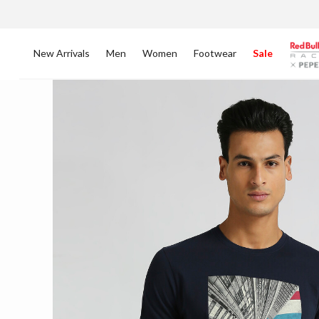
New Arrivals
Men
Women
Footwear
Sale