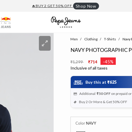
🔥BUY 2 GET 50% OFF
Shop Now
Men
Clothing
T-Shirts
Navy P
NAVY PHOTOGRAPHIC PR
Price reduced from
to
-45%
₹1,299
₹714
Inclusive of all taxes
Buy this at
₹625
Additional
₹50
OFF
on prepaid o
Buy 2 Or More & Get 50% OFF
Color
NAVY