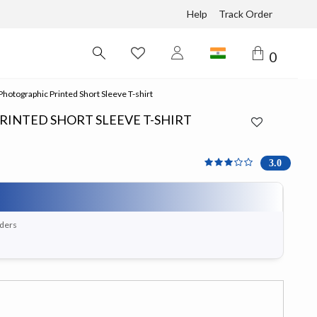
Help
Track Order
0
hotographic Printed Short Sleeve T-shirt
INTED SHORT SLEEVE T-SHIRT
3 out of 5 Customer Rati
3.0
rders