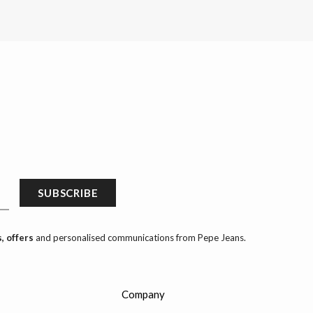
SUBSCRIBE
, offers
and personalised communications from Pepe Jeans.
Company