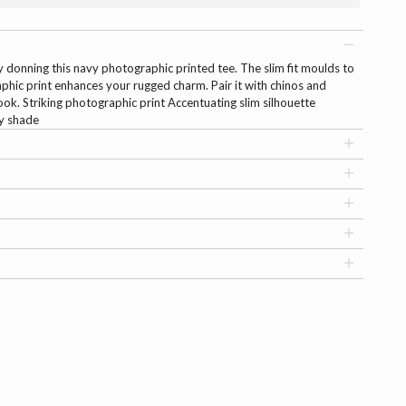
y donning this navy photographic printed tee. The slim fit moulds to
phic print enhances your rugged charm. Pair it with chinos and
ook. Striking photographic print Accentuating slim silhouette
vy shade