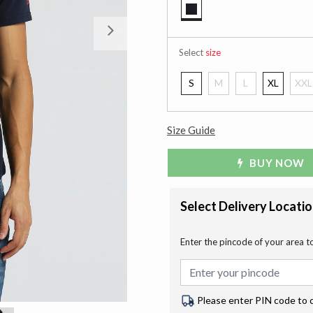
selected
Next
Select
size
S
M
L
XL
XXL
Size Guide
BUY NOW
Select Delivery Locati
Enter the pincode of your area t
Please enter PIN code to 