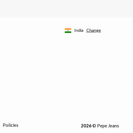
India
Change
Policies
2026
© Pepe Jeans