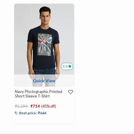
3.0
Quick View
Navy Photographic Printed
Short Sleeve T-Shirt
Price reduced from
to
₹1,299
₹714
(45% off)
Best price : ₹664