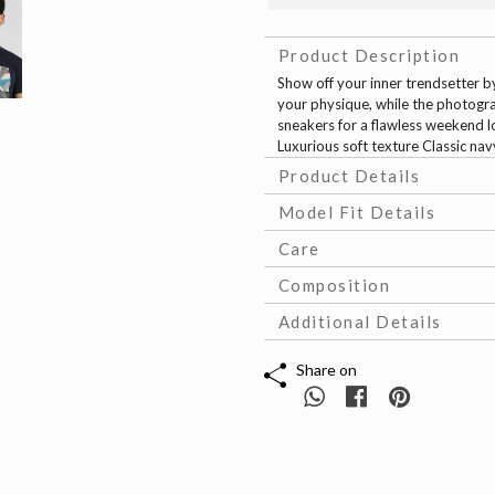
Product Description
Show off your inner trendsetter b
your physique, while the photogra
sneakers for a flawless weekend l
Luxurious soft texture Classic na
Product Details
Model Fit Details
Care
Composition
Additional Details
Share on