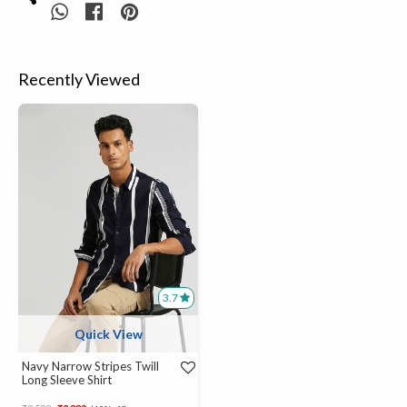
Recently Viewed
3.7
Quick View
Navy Narrow Stripes Twill
Long Sleeve Shirt
Price reduced from
to