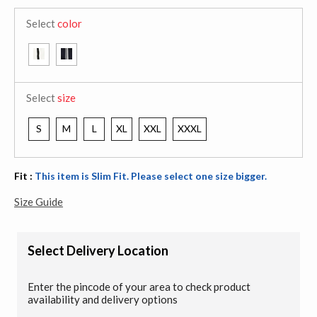
Select
color
Select
size
S
M
L
XL
XXL
XXXL
Fit :
This item is Slim Fit. Please select one size bigger.
Size Guide
Select Delivery Location
Enter the pincode of your area to check product
availability and delivery options