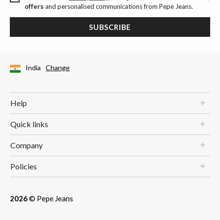
offers
and personalised communications from Pepe Jeans.
SUBSCRIBE
India
Change
Help
Quick links
Company
Policies
2026
© Pepe Jeans