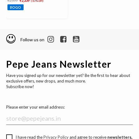
₹2,599
₹2,339
(10% off)
BOGO
Follow us on
Pepe Jeans Newsletter
Have you signed up for our newsletter yet? Be the first to hear about
exclusive offers, new drops, and much more.
Subscribe now!
Please enter your email address:
I have read the
Privacy Policy
and agree to receive
newsletters,