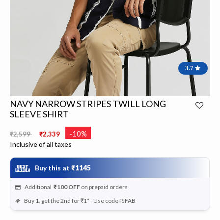
3.7
NAVY NARROW STRIPES TWILL LONG
SLEEVE SHIRT
Price reduced from
to
-10%
₹2,599
₹2,339
Inclusive of all taxes
Buy this at
₹1145
Additional
₹100
OFF
on prepaid orders
Buy 1, get the 2nd for ₹1* - Use code PJFAB