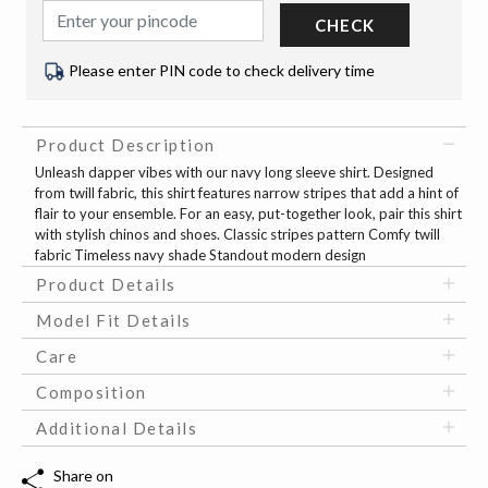
CHECK
Please enter PIN code to check delivery time
Product Description
Unleash dapper vibes with our navy long sleeve shirt. Designed
from twill fabric, this shirt features narrow stripes that add a hint of
flair to your ensemble. For an easy, put-together look, pair this shirt
with stylish chinos and shoes. Classic stripes pattern Comfy twill
fabric Timeless navy shade Standout modern design
Product Details
Model Fit Details
Care
Composition
Additional Details
Share on