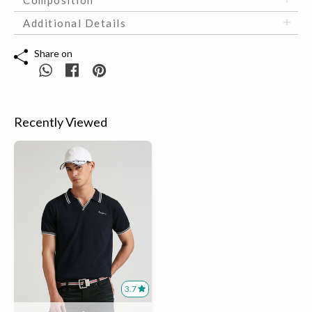
Additional Details
Share on
Recently Viewed
3.7