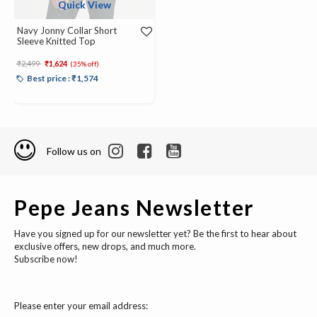
Quick View
Navy Jonny Collar Short
Sleeve Knitted Top
Price reduced from
to
₹2,499
₹1,624
(35% off)
Best price : ₹1,574
Follow us on
Pepe Jeans Newsletter
Have you signed up for our newsletter yet? Be the first to hear about
exclusive offers, new drops, and much more.
Subscribe now!
Please enter your email address: