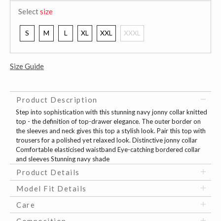
Select
size
S
M
L
XL
XXL
XXXL
Size Guide
Product Description
Step into sophistication with this stunning navy jonny collar knitted
top - the definition of top-drawer elegance. The outer border on
the sleeves and neck gives this top a stylish look. Pair this top with
trousers for a polished yet relaxed look. Distinctive jonny collar
Comfortable elasticised waistband Eye-catching bordered collar
and sleeves Stunning navy shade
Product Details
Model Fit Details
Care
Composition