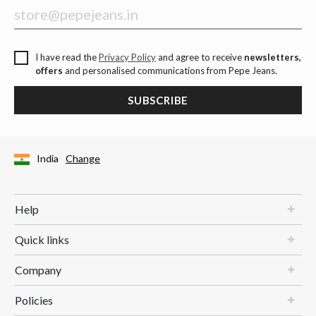
I have read the
Privacy Policy
and agree to receive
newsletters,
offers
and personalised communications from Pepe Jeans.
SUBSCRIBE
India
Change
Help
Quick links
Company
Policies