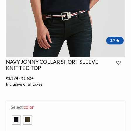
3.7
NAVY JONNY COLLAR SHORT SLEEVE
KNITTED TOP
₹1,374
-
₹1,624
Inclusive of all taxes
Select
color