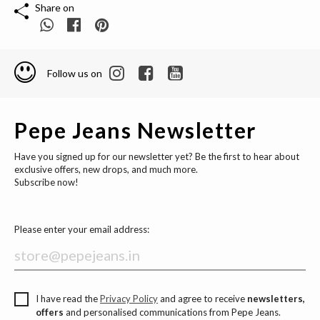
Share on
Follow us on
Pepe Jeans Newsletter
Have you signed up for our newsletter yet? Be the first to hear about
exclusive offers, new drops, and much more.
Subscribe now!
Please enter your email address:
I have read the
Privacy Policy
and agree to receive
newsletters,
offers
and personalised communications from Pepe Jeans.