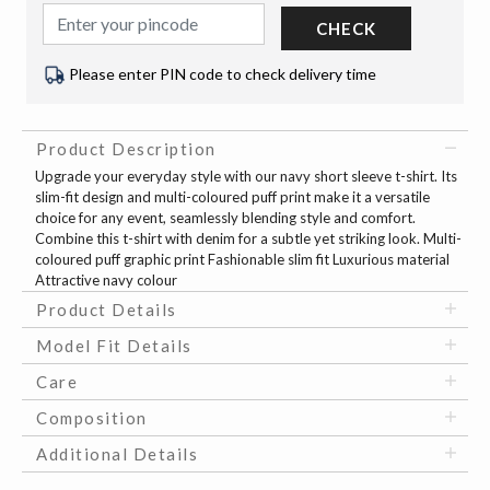
CHECK
Please enter PIN code to check delivery time
Product Description
Upgrade your everyday style with our navy short sleeve t-shirt. Its
slim-fit design and multi-coloured puff print make it a versatile
choice for any event, seamlessly blending style and comfort.
Combine this t-shirt with denim for a subtle yet striking look. Multi-
coloured puff graphic print Fashionable slim fit Luxurious material
Attractive navy colour
Product Details
Model Fit Details
Care
Composition
Additional Details