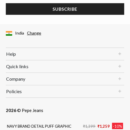
SUBSCRIBE
India
Change
Help
Quick links
Company
Policies
2026
© Pepe Jeans
Price reduced from
to
NAVY BRAND DETAIL PUFF GRAPHIC
₹1,399
₹1,259
-10%