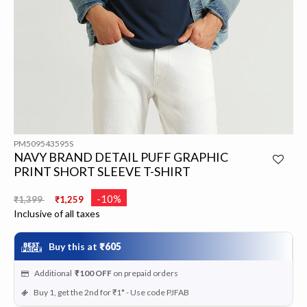
PM509543595S
NAVY BRAND DETAIL PUFF GRAPHIC
PRINT SHORT SLEEVE T-SHIRT
Price reduced from
to
-10%
₹1,399
₹1,259
Inclusive of all taxes
Buy this at
₹605
Additional
₹100
OFF
on prepaid orders
Buy 1, get the 2nd for ₹1* - Use code PJFAB