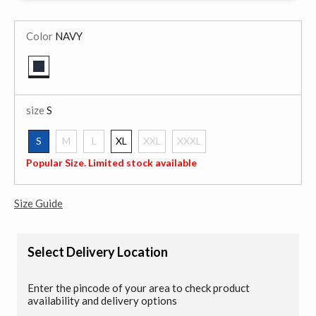
Color
NAVY
selected
size
S
S
M
L
XL
XXL
XXXL
selected
Popular Size. Limited stock available
Size Guide
Select Delivery Location
Enter the pincode of your area to check product
availability and delivery options