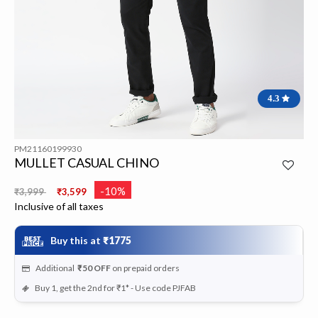
4.3
PM21160199930
MULLET CASUAL CHINO
Price reduced from
to
-10%
₹3,999
₹3,599
Inclusive of all taxes
Buy this at
₹1775
Additional
₹50
OFF
on prepaid orders
Buy 1, get the 2nd for ₹1* - Use code PJFAB