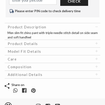
CHECK
Please enter PIN code to check delivery time
Product Description
Men slim fit chino pant with triple needle stitch detail on side seam
and soft handfeel
Product Details
Model Fit Details
Care
Composition
Additional Details
Share on