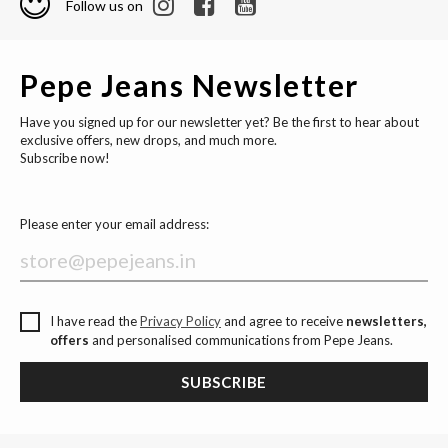
Follow us on
Pepe Jeans Newsletter
Have you signed up for our newsletter yet? Be the first to hear about
exclusive offers, new drops, and much more.
Subscribe now!
Please enter your email address:
I have read the
Privacy Policy
and agree to receive
newsletters,
offers
and personalised communications from Pepe Jeans.
SUBSCRIBE