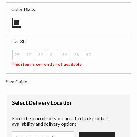
Color
Black
selected
size
30
28
30
32
34
36
38
40
selected
This item is currently not available
Size Guide
Select Delivery Location
Enter the pincode of your area to check product
availability and delivery options