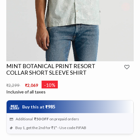
MINT BOTANICAL PRINT RESORT
COLLAR SHORT SLEEVE SHIRT
Price reduced from
to
-10%
₹2,299
₹2,069
Inclusive of all taxes
Buy this at
₹985
Additional
₹50
OFF
on prepaid orders
Buy 1, get the 2nd for ₹1* - Use code PJFAB