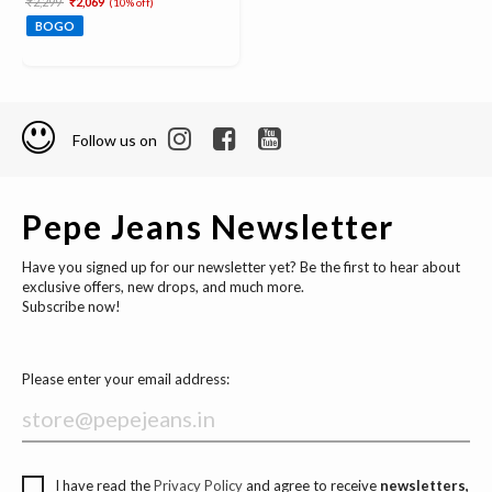
₹2,299
₹2,069
(10% off)
BOGO
Follow us on
Pepe Jeans Newsletter
Have you signed up for our newsletter yet? Be the first to hear about
exclusive offers, new drops, and much more.
Subscribe now!
Please enter your email address:
I have read the
Privacy Policy
and agree to receive
newsletters,