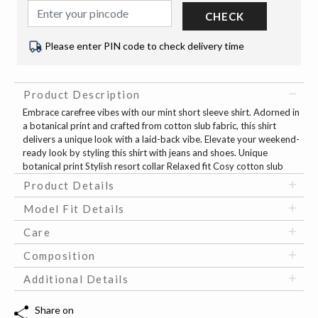
CHECK
Please enter PIN code to check delivery time
Product Description
Embrace carefree vibes with our mint short sleeve shirt. Adorned in
a botanical print and crafted from cotton slub fabric, this shirt
delivers a unique look with a laid-back vibe. Elevate your weekend-
ready look by styling this shirt with jeans and shoes. Unique
botanical print Stylish resort collar Relaxed fit Cosy cotton slub
Product Details
Model Fit Details
Care
Composition
Additional Details
Share on