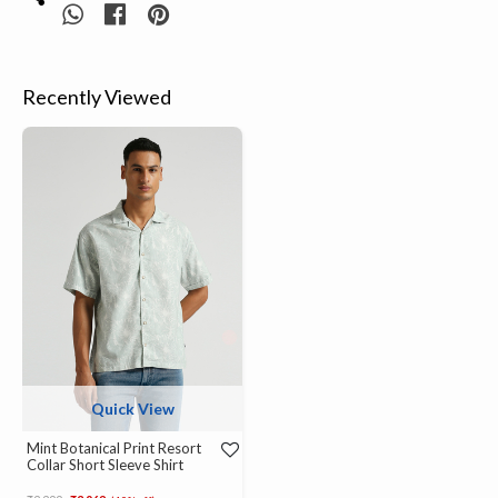
Recently Viewed
Quick View
Mint Botanical Print Resort
Collar Short Sleeve Shirt
Price reduced from
to