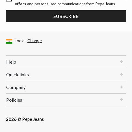
offers
and personalised communications from Pepe Jeans.
SUBSCRIBE
India
Change
Help
Quick links
Company
Policies
2026
© Pepe Jeans