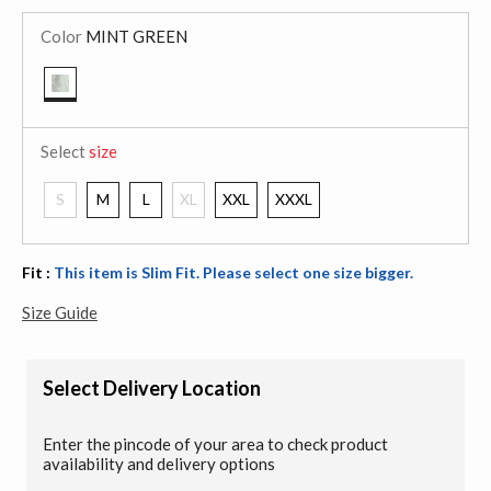
Color
MINT GREEN
selected
Select
size
S
M
L
XL
XXL
XXXL
Fit :
This item is Slim Fit. Please select one size bigger.
Size Guide
Select Delivery Location
Enter the pincode of your area to check product
availability and delivery options