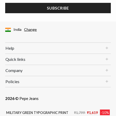
SUBSCRIBE
India
Change
Help
Quick links
Company
Policies
2026
© Pepe Jeans
Price reduced from
to
MILITARY GREEN TYPOGRAPHIC PRINT
₹1,799
₹1,619
-10%