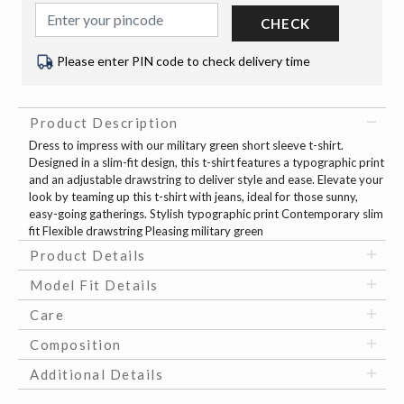
CHECK
Please enter PIN code to check delivery time
Product Description
Dress to impress with our military green short sleeve t-shirt.
Designed in a slim-fit design, this t-shirt features a typographic print
and an adjustable drawstring to deliver style and ease. Elevate your
look by teaming up this t-shirt with jeans, ideal for those sunny,
easy-going gatherings. Stylish typographic print Contemporary slim
fit Flexible drawstring Pleasing military green
Product Details
Model Fit Details
Care
Composition
Additional Details