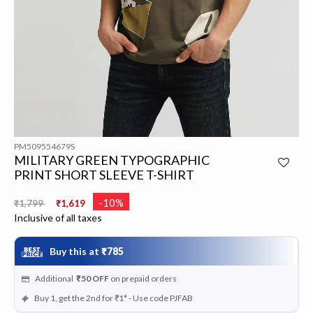
PM509554679S
MILITARY GREEN TYPOGRAPHIC
PRINT SHORT SLEEVE T-SHIRT
Price reduced from
to
-10%
₹1,799
₹1,619
Inclusive of all taxes
Buy this at
₹785
Additional
₹50
OFF
on prepaid orders
Buy 1, get the 2nd for ₹1* - Use code PJFAB