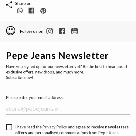
Share on
Follow us on
Pepe Jeans Newsletter
Have you signed up for our newsletter yet? Be the first to hear about
exclusive offers, new drops, and much more.
Subscribe now!
Please enter your email address:
I have read the
Privacy Policy
and agree to receive
newsletters,
offers
and personalised communications from Pepe Jeans.