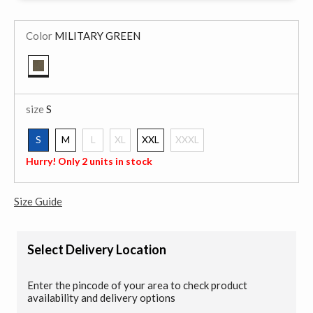
Color
MILITARY GREEN
selected
size
S
S
M
L
XL
XXL
XXXL
selected
Hurry! Only 2 units in stock
Size Guide
Select Delivery Location
Enter the pincode of your area to check product
availability and delivery options