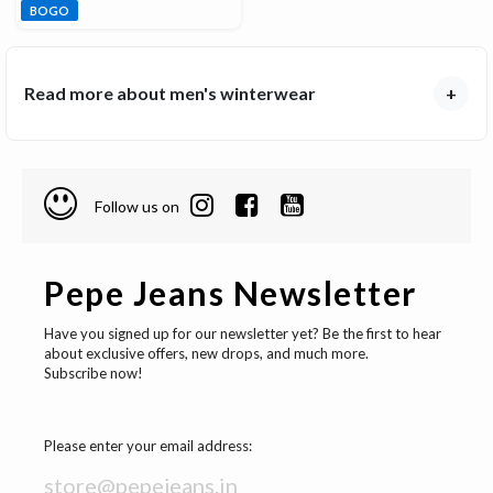
BOGO
Read more about men's winterwear
+
Follow us on
Pepe Jeans Newsletter
Have you signed up for our newsletter yet? Be the first to hear
about exclusive offers, new drops, and much more.
Subscribe now!
Please enter your email address: