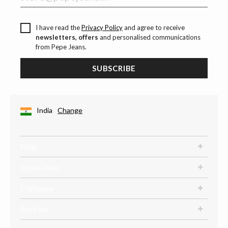
I have read the
Privacy Policy
and agree to receive
newsletters, offers
and personalised communications
from Pepe Jeans.
SUBSCRIBE
India
Change
Help
Quick links
Company
Policies