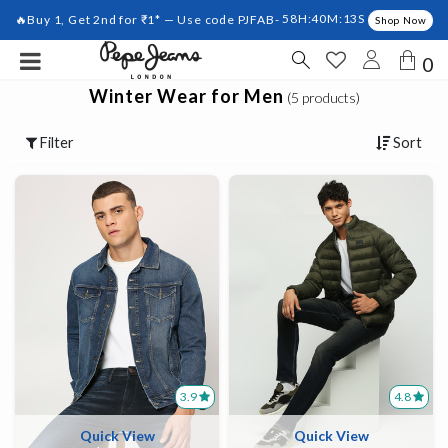
🔥Buy 1, Get 2nd for ₹1* — Use code PJFAB-
58H:40M:12S
Shop Now
0
Winter Wear for Men
(5 products)
Filter
Sort
3.9
4.8
Quick View
Quick View