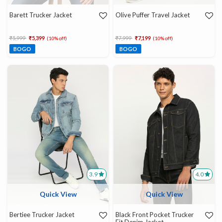
Barett Trucker Jacket
Olive Puffer Travel Jacket
Price reduced from
to
Price reduced from
to
₹5,999
₹5,399
₹7,999
₹7,199
(10% off)
(10% off)
BOGO
BOGO
3.9
4.0
Quick View
Quick View
Bertiee Trucker Jacket
Black Front Pocket Trucker