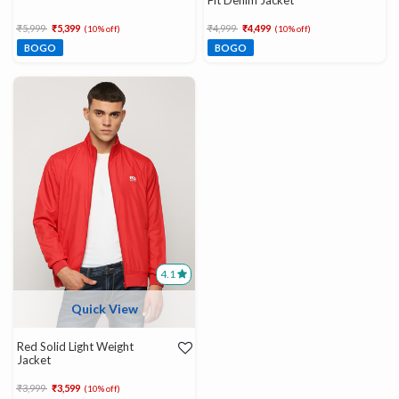
Fit Denim Jacket
Price reduced from
to
Price reduced from
to
₹5,999
₹5,399
₹4,999
₹4,499
(10% off)
(10% off)
BOGO
BOGO
4.1
Quick View
Red Solid Light Weight
Jacket
Price reduced from
to
₹3,999
₹3,599
(10% off)