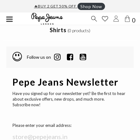
🔥BUY 2 GET 50% OFF
Shop Now
0
Shirts
(0 products)
Follow us on
Pepe Jeans Newsletter
Have you signed up for our newsletter yet? Be the first to hear
about exclusive offers, new drops, and much more.
Subscribe now!
Please enter your email address: