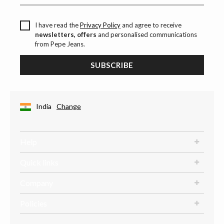
I have read the
Privacy Policy
and agree to receive
newsletters, offers
and personalised communications
from Pepe Jeans.
SUBSCRIBE
India
Change
Help
Quick links
Company
Policies