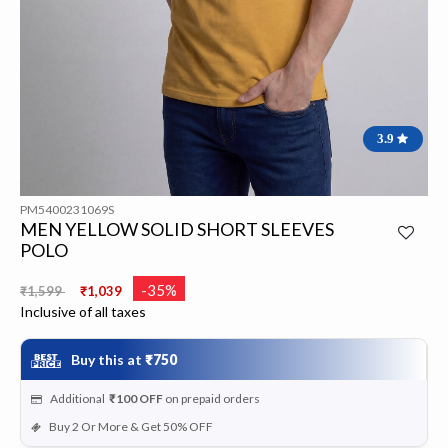
3.9
PM5400231069S
MEN YELLOW SOLID SHORT SLEEVES
POLO
Price reduced from
to
-35%
₹1,599
₹1,039
Inclusive of all taxes
Buy this at
₹750
Additional
₹100
OFF
on prepaid orders
Buy 2 Or More & Get 50% OFF