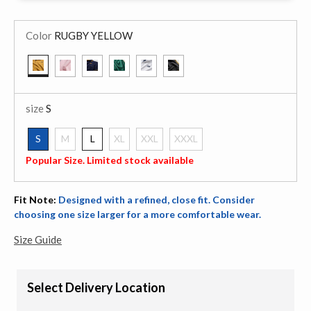
Color
RUGBY YELLOW
selected
size
S
S
M
L
XL
XXL
XXXL
selected
Popular Size. Limited stock available
Fit Note:
Designed with a refined, close fit. Consider
choosing one size larger for a more comfortable wear.
Size Guide
Select Delivery Location