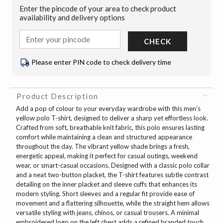
Enter the pincode of your area to check product
availability and delivery options
CHECK
Please enter PIN code to check delivery time
Product Description
Add a pop of colour to your everyday wardrobe with this men’s
yellow polo T-shirt, designed to deliver a sharp yet effortless look.
Crafted from soft, breathable knit fabric, this polo ensures lasting
comfort while maintaining a clean and structured appearance
throughout the day. The vibrant yellow shade brings a fresh,
energetic appeal, making it perfect for casual outings, weekend
wear, or smart-casual occasions. Designed with a classic polo collar
and a neat two-button placket, the T-shirt features subtle contrast
detailing on the inner placket and sleeve cuffs that enhances its
modern styling. Short sleeves and a regular fit provide ease of
movement and a flattering silhouette, while the straight hem allows
versatile styling with jeans, chinos, or casual trousers. A minimal
embroidered logo on the left chest adds a refined branded touch