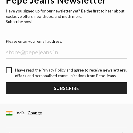
Have you signed up for our newsletter yet? Be the first to hear about
exclusive offers, new drops, and much more.
Subscribe now!
Please enter your email address:
I have read the
Privacy Policy
and agree to receive
newsletters,
offers
and personalised communications from Pepe Jeans.
SUBSCRIBE
India
Change