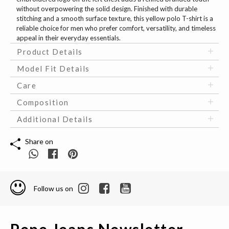
without overpowering the solid design. Finished with durable
stitching and a smooth surface texture, this yellow polo T-shirt is a
reliable choice for men who prefer comfort, versatility, and timeless
appeal in their everyday essentials.
Product Details
Model Fit Details
Care
Composition
Additional Details
Share on
Follow us on
Pepe Jeans Newsletter