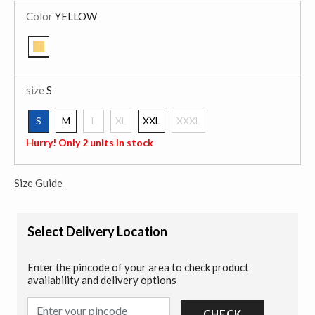
Color
YELLOW
selected
size
S
S
M
L
XL
XXL
XXXL
selected
Hurry! Only 2 units in stock
Size Guide
Select Delivery Location
Enter the pincode of your area to check product
availability and delivery options
CHECK