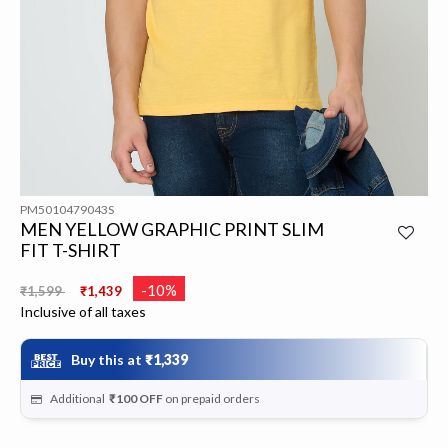
PM5010479043S
MEN YELLOW GRAPHIC PRINT SLIM
FIT T-SHIRT
Price reduced from
to
-10%
₹1,599
₹1,439
Inclusive of all taxes
Buy this at
₹1,339
Additional
₹100
OFF
on prepaid orders