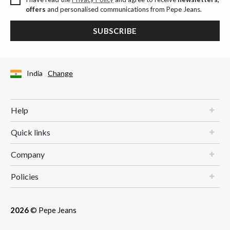
offers
and personalised communications from Pepe Jeans.
SUBSCRIBE
India
Change
Help
Quick links
Company
Policies
2026
© Pepe Jeans