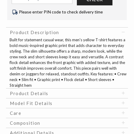
Please enter PIN code to check delivery time
Product Description
Built for statement casual wear, this men's yellow T-shirt features a
bold music-inspired graphic print that adds character to everyday
styling. The slim silhouette offers a sharp, modern look, while the
crew neck and short sleeves keep it easy and versatile. A contrast
flock detail enhances the front graphic with added texture, and the
soft finish improves overall comfort. This piece pairs well with
denim or joggers for relaxed, standout outfits. Key features: • Crew
neck • Slim fit • Graphic print • Flock detail • Short sleeves •
Straight hem
Product Details
Model Fit Details
Care
Composition
Additional Details