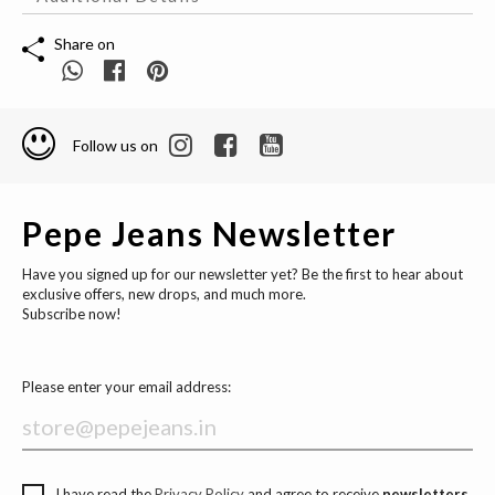
Share on
Follow us on
Pepe Jeans Newsletter
Have you signed up for our newsletter yet? Be the first to hear about
exclusive offers, new drops, and much more.
Subscribe now!
Please enter your email address:
I have read the
Privacy Policy
and agree to receive
newsletters,