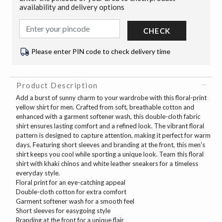
availability and delivery options
CHECK
Please enter PIN code to check delivery time
Product Description
Add a burst of sunny charm to your wardrobe with this floral-print
yellow shirt for men. Crafted from soft, breathable cotton and
enhanced with a garment softener wash, this double-cloth fabric
shirt ensures lasting comfort and a refined look. The vibrant floral
pattern is designed to capture attention, making it perfect for warm
days. Featuring short sleeves and branding at the front, this men's
shirt keeps you cool while sporting a unique look. Team this floral
shirt with khaki chinos and white leather sneakers for a timeless
everyday style.
Floral print for an eye-catching appeal
Double-cloth cotton for extra comfort
Garment softener wash for a smooth feel
Short sleeves for easygoing style
Branding at the front for a unique flair