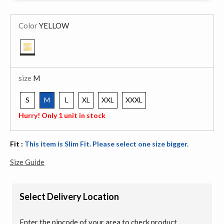
Color
YELLOW
selected
size
M
S
M
L
XL
XXL
XXXL
selected
Hurry! Only 1 unit in stock
Fit :
This item is Slim Fit. Please select one size bigger.
Size Guide
Select Delivery Location
Enter the pincode of your area to check product