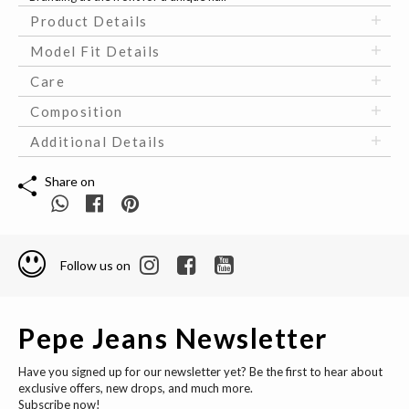
Product Details
Model Fit Details
Care
Composition
Additional Details
Share on
Follow us on
Pepe Jeans Newsletter
Have you signed up for our newsletter yet? Be the first to hear about
exclusive offers, new drops, and much more.
Subscribe now!