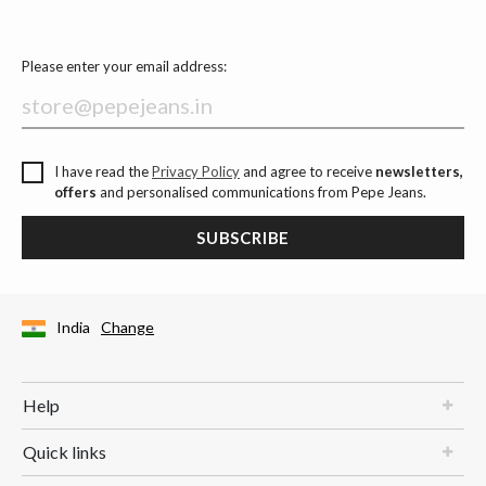
Please enter your email address:
I have read the
Privacy Policy
and agree to receive
newsletters,
offers
and personalised communications from Pepe Jeans.
SUBSCRIBE
India
Change
Help
Quick links