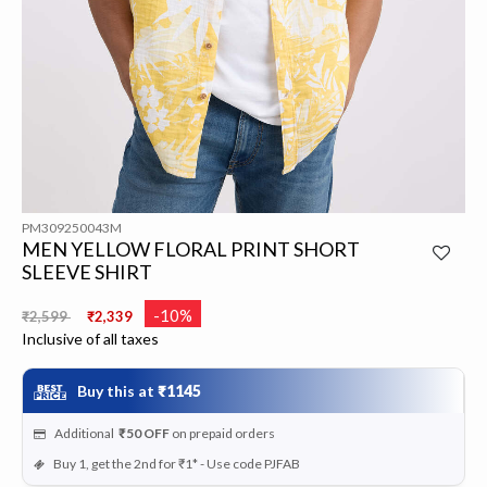
PM309250043M
MEN YELLOW FLORAL PRINT SHORT
SLEEVE SHIRT
Price reduced from
to
-10%
₹2,599
₹2,339
Inclusive of all taxes
Buy this at
₹1145
Additional
₹50
OFF
on prepaid orders
Buy 1, get the 2nd for ₹1* - Use code PJFAB