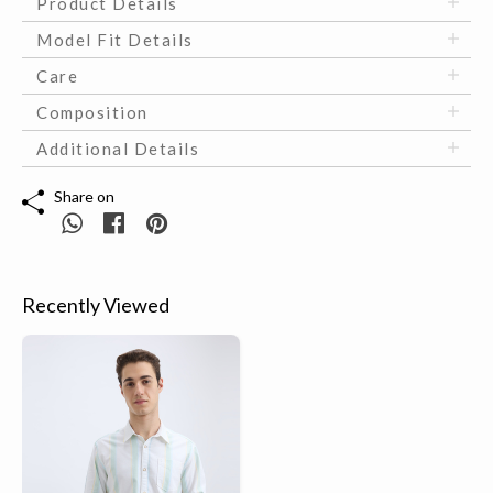
Product Details
Model Fit Details
Care
Composition
Additional Details
Share on
Recently Viewed