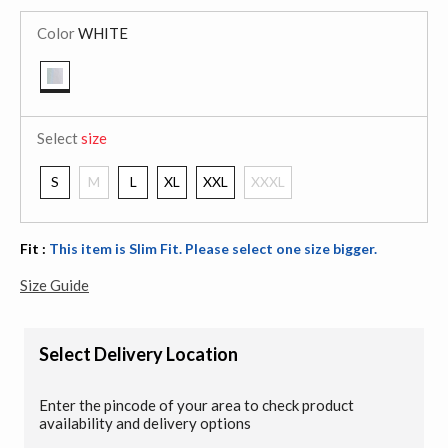
Color
WHITE
selected
Select
size
S
M
L
XL
XXL
XXXL
Fit :
This item is Slim Fit. Please select one size bigger.
Size Guide
Select Delivery Location
Enter the pincode of your area to check product
availability and delivery options