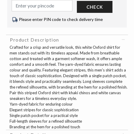
CHECK
Please enter PIN code to check delivery time
Product Description
Crafted for a crisp and versatile look, this white Oxford shirt for
men stands out with its timeless appeal. Made from breathable
cotton and treated with a garment softener wash, it offers ample
comfort and a smooth feel. The yarn-dyed fabric ensures lasting
colour and quality. Featuring elegant stripes, this men's shirt adds a
touch of classic sophistication. Designed with a single patch pocket,
it blends style and practicality seamlessly. Long sleeves complete
the refined silhouette, with branding at the hem for a polished finish.
Pair this striped Oxford shirt with khaki chinos and white canvas
sneakers for a timeless everyday style.
Yarn-dyed fabric for enduring colour
Elegant stripes for classic sophistication
Single patch pocket for a practical style
Full-length sleeves for a refined silhouette
Branding at the hem for a polished touch