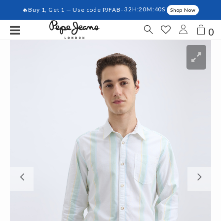
🔥Buy 1, Get 1 — Use code PJFAB-
32H:20M:39S
Shop Now
0
Previous
Ne