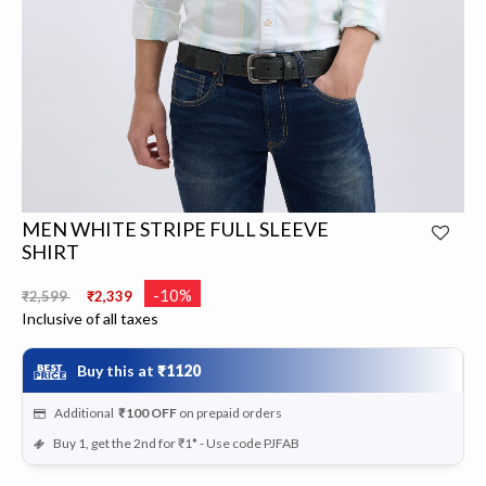
MEN WHITE STRIPE FULL SLEEVE
SHIRT
Price reduced from
to
-10%
₹2,599
₹2,339
Inclusive of all taxes
Buy this at
₹1120
Additional
₹100
OFF
on prepaid orders
Buy 1, get the 2nd for ₹1* - Use code PJFAB