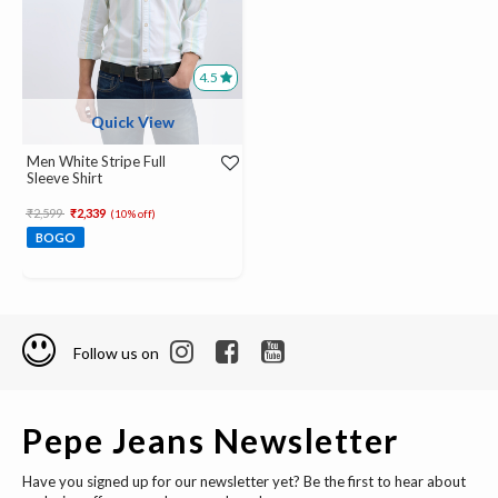
4.5
Quick View
Men White Stripe Full
Sleeve Shirt
Price reduced from
to
₹2,599
₹2,339
(10% off)
BOGO
Follow us on
Pepe Jeans Newsletter
Have you signed up for our newsletter yet? Be the first to hear about