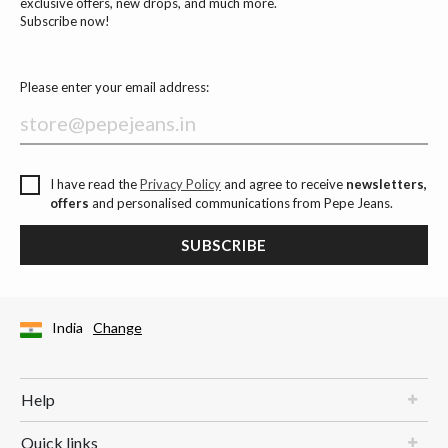
exclusive offers, new drops, and much more.
Subscribe now!
Please enter your email address:
I have read the
Privacy Policy
and agree to receive
newsletters,
offers
and personalised communications from Pepe Jeans.
SUBSCRIBE
India
Change
Help
Quick links