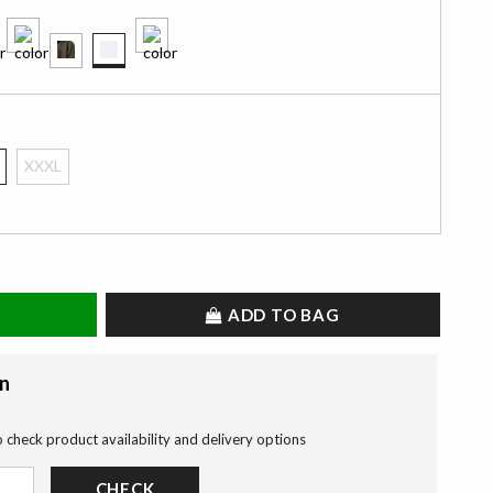
selected
XXXL
ADD TO BAG
on
o check product availability and delivery options
CHECK