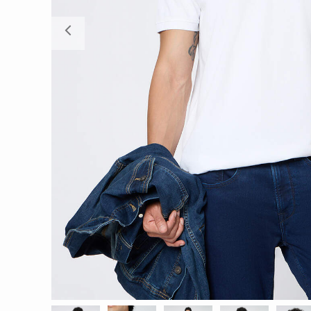
Previous