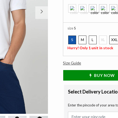
Next
size
S
S
M
L
XL
XXL
selected
Hurry! Only 1 unit in stock
Size Guide
BUY NOW
Select Delivery Locati
Enter the pincode of your area t