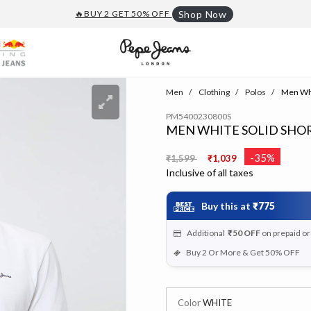
🔥BUY 2 GET 50% OFF
Shop Now
Men
Clothing
Polos
Men Whit
PM5400230800S
MEN WHITE SOLID SHOR
Price reduced from
to
-35%
₹1,599
₹1,039
Inclusive of all taxes
Buy this at
₹775
Additional
₹50
OFF
on prepaid o
Buy 2 Or More & Get 50% OFF
Color
WHITE