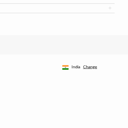
India
Change