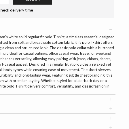
check delivery time
n’s white solid regular fit polo T-shirt, a timeless essential designed
afted from soft and breathable cotton fabric, this polo T-shirt offers
 a clean and structured look. The classic polo collar with a buttoned
g it ideal for casual outings, office casual wear, travel, or weekend
nhances versatility, allowing easy pairing with jeans, chinos, shorts,
t-casual appeal. Designed in a regular fit, it provides a relaxed yet
s all body types while ensuring ease of movement. The short sleeves
rability and long-lasting wear. Featuring subtle chest branding, this
ism with premium styling. Whether styled for a laid-back day or a
ite polo T-shirt delivers comfort, versatility, and classic fashion in