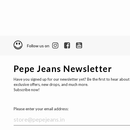
Follow us on
Pepe Jeans Newsletter
Have you signed up for our newsletter yet? Be the first to hear about
exclusive offers, new drops, and much more.
Subscribe now!
Please enter your email address: