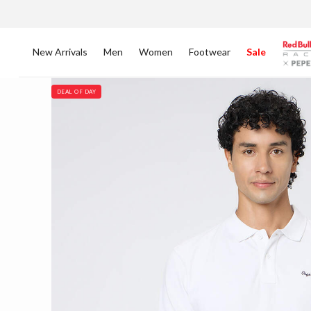
New Arrivals
Men
Women
Footwear
Sale
DEAL OF DAY