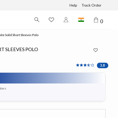
Help
Track Order
0
e Solid Short Sleeves Polo
T SLEEVES POLO
3.818 out of 5 Customer 
3.8
rders