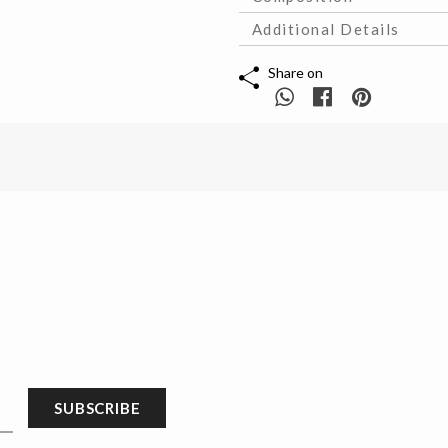
Additional Details
Share on
SUBSCRIBE