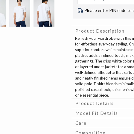
Please enter PIN code to 
Product Description
Refresh your wardrobe with this me
for effortless everyday styling. Cr
superior comfort while maintaining
placket adds a refined touch, makin
gatherings. The crisp white color e
or layered under jackets for a smar
well-defined silhouette that suit
and neatly finished hems ensure du
solid polo T-shirt blends minimal
polished casual look, this men’s wh
one essential piece.
Product Details
Model Fit Details
Care
Composition