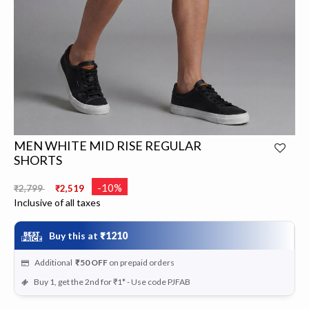
MEN WHITE MID RISE REGULAR
SHORTS
Price reduced from
to
-10%
₹2,799
₹2,519
Inclusive of all taxes
Buy this at
₹1210
Additional
₹50
OFF
on prepaid orders
Buy 1, get the 2nd for ₹1* - Use code PJFAB