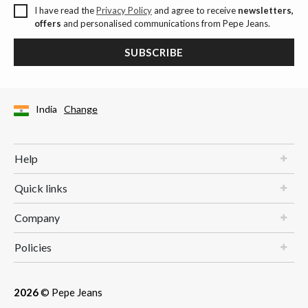
I have read the
Privacy Policy
and agree to receive
newsletters,
offers
and personalised communications from Pepe Jeans.
SUBSCRIBE
India
Change
Help
Quick links
Company
Policies
2026
© Pepe Jeans