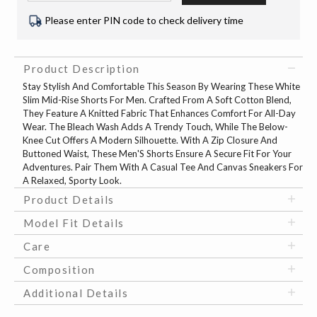
Please enter PIN code to check delivery time
Product Description
Stay Stylish And Comfortable This Season By Wearing These White
Slim Mid-Rise Shorts For Men. Crafted From A Soft Cotton Blend,
They Feature A Knitted Fabric That Enhances Comfort For All-Day
Wear. The Bleach Wash Adds A Trendy Touch, While The Below-
Knee Cut Offers A Modern Silhouette. With A Zip Closure And
Buttoned Waist, These Men'S Shorts Ensure A Secure Fit For Your
Adventures. Pair Them With A Casual Tee And Canvas Sneakers For
A Relaxed, Sporty Look.
Product Details
Model Fit Details
Care
Composition
Additional Details