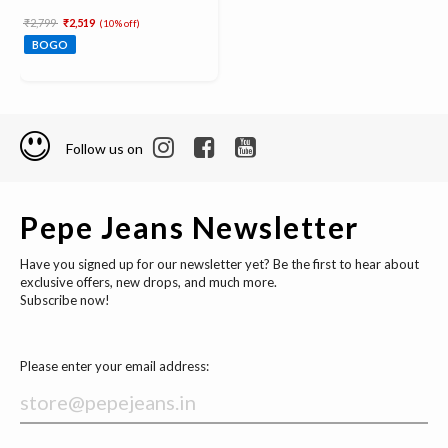
Price reduced from
to
₹2,799
₹2,519
(10% off)
BOGO
Follow us on
Pepe Jeans Newsletter
Have you signed up for our newsletter yet? Be the first to hear about
exclusive offers, new drops, and much more.
Subscribe now!
Please enter your email address: