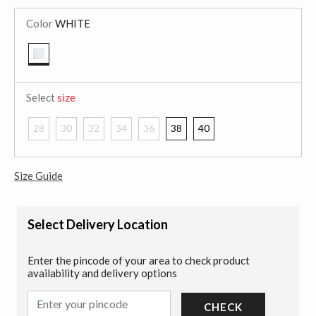
Color
WHITE
selected
Select
size
28
30
32
34
36
38
40
Size Guide
Select Delivery Location
Enter the pincode of your area to check product
availability and delivery options
CHECK