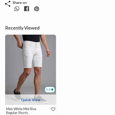
Share on
Recently Viewed
5.0
Quick View
Men White Mid Rise
Regular Shorts