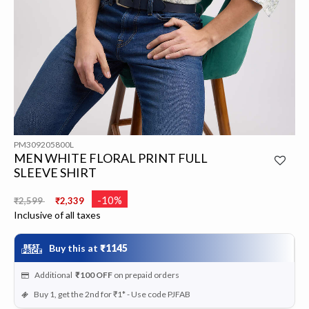
PM309205800L
MEN WHITE FLORAL PRINT FULL
SLEEVE SHIRT
Price reduced from
to
-10%
₹2,599
₹2,339
Inclusive of all taxes
Buy this at
₹1145
Additional
₹100
OFF
on prepaid orders
Buy 1, get the 2nd for ₹1* - Use code PJFAB