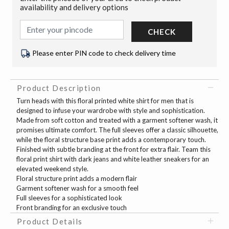
availability and delivery options
CHECK
Please enter PIN code to check delivery time
Product Description
Turn heads with this floral printed white shirt for men that is
designed to infuse your wardrobe with style and sophistication.
Made from soft cotton and treated with a garment softener wash, it
promises ultimate comfort. The full sleeves offer a classic silhouette,
while the floral structure base print adds a contemporary touch.
Finished with subtle branding at the front for extra flair. Team this
floral print shirt with dark jeans and white leather sneakers for an
elevated weekend style.
Floral structure print adds a modern flair
Garment softener wash for a smooth feel
Full sleeves for a sophisticated look
Front branding for an exclusive touch
Product Details