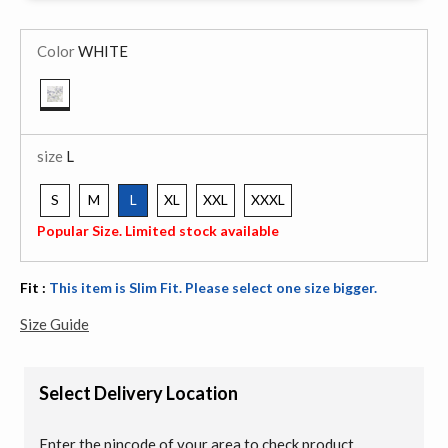
Color
WHITE
selected
size
L
S
M
L
XL
XXL
XXXL
selected
Popular Size. Limited stock available
Fit :
This item is Slim Fit. Please select one size bigger.
Size Guide
Select Delivery Location
Enter the pincode of your area to check product