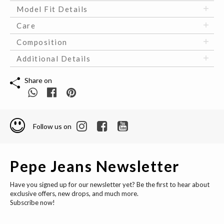
Model Fit Details
Care
Composition
Additional Details
Share on
Follow us on
Pepe Jeans Newsletter
Have you signed up for our newsletter yet? Be the first to hear about
exclusive offers, new drops, and much more.
Subscribe now!