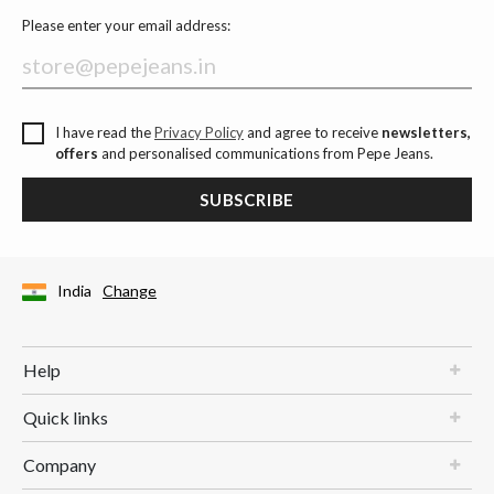
Please enter your email address:
I have read the
Privacy Policy
and agree to receive
newsletters,
offers
and personalised communications from Pepe Jeans.
SUBSCRIBE
India
Change
Help
Quick links
Company