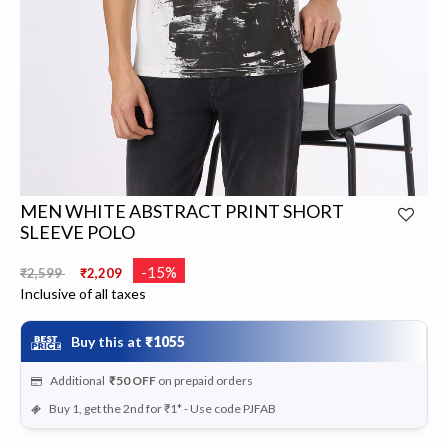
MEN WHITE ABSTRACT PRINT SHORT
SLEEVE POLO
Price reduced from
to
-15%
₹2,599
₹2,209
Inclusive of all taxes
Buy this at
₹1055
Additional
₹50
OFF
on prepaid orders
Buy 1, get the 2nd for ₹1* - Use code PJFAB