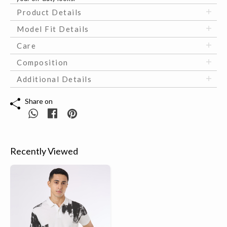
Product Details
Model Fit Details
Care
Composition
Additional Details
Share on
Recently Viewed