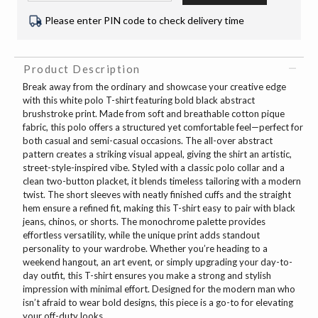
Please enter PIN code to check delivery time
Product Description
Break away from the ordinary and showcase your creative edge
with this white polo T-shirt featuring bold black abstract
brushstroke print. Made from soft and breathable cotton pique
fabric, this polo offers a structured yet comfortable feel—perfect for
both casual and semi-casual occasions. The all-over abstract
pattern creates a striking visual appeal, giving the shirt an artistic,
street-style-inspired vibe. Styled with a classic polo collar and a
clean two-button placket, it blends timeless tailoring with a modern
twist. The short sleeves with neatly finished cuffs and the straight
hem ensure a refined fit, making this T-shirt easy to pair with black
jeans, chinos, or shorts. The monochrome palette provides
effortless versatility, while the unique print adds standout
personality to your wardrobe. Whether you’re heading to a
weekend hangout, an art event, or simply upgrading your day-to-
day outfit, this T-shirt ensures you make a strong and stylish
impression with minimal effort. Designed for the modern man who
isn’t afraid to wear bold designs, this piece is a go-to for elevating
your off-duty looks.