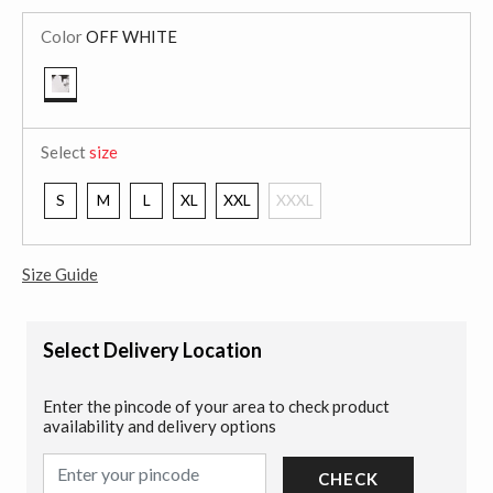
Color
OFF WHITE
selected
Select
size
S
M
L
XL
XXL
XXXL
Size Guide
Select Delivery Location
Enter the pincode of your area to check product
availability and delivery options
CHECK