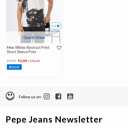
5.0
Quick View
Men White Abstract Print
Short Sleeve Polo
Price reduced from
to
₹2,599
₹2,209
(15% off)
BOGO
Follow us on
Pepe Jeans Newsletter