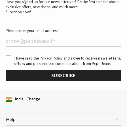
Have you signed up for our newsletter yet? Be the first to hear about
exclusive offers, new drops, and much more.
Subscribe now!
Please enter your email address:
I have read the
Privacy Policy
and agree to receive
newsletters,
offers
and personalised communications from Pepe Jeans.
SUBSCRIBE
India
Change
Help