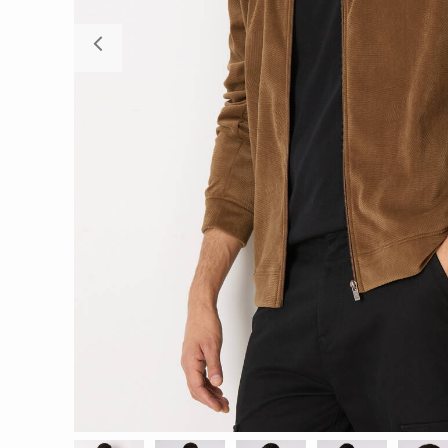
Previous