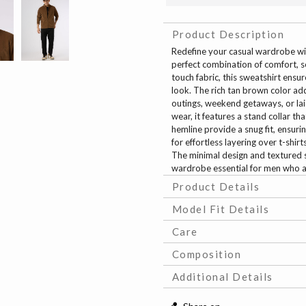
Product Description
Redefine your casual wardrobe wi
perfect combination of comfort, s
touch fabric, this sweatshirt ensu
look. The rich tan brown color add
outings, weekend getaways, or laid
wear, it features a stand collar th
hemline provide a snug fit, ensuri
for effortless layering over t-shi
The minimal design and textured 
wardrobe essential for men who a
Product Details
Model Fit Details
Care
Composition
Additional Details