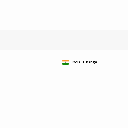
India
Change