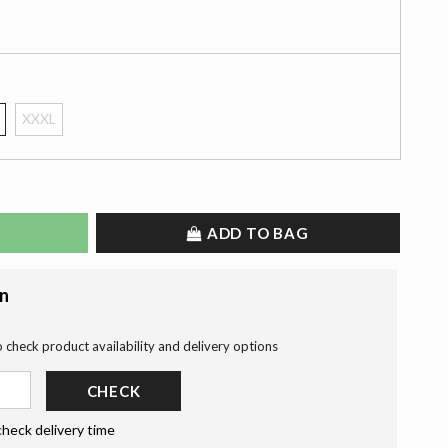
XXXL
ADD TO BAG
on
o check product availability and delivery options
CHECK
check delivery time