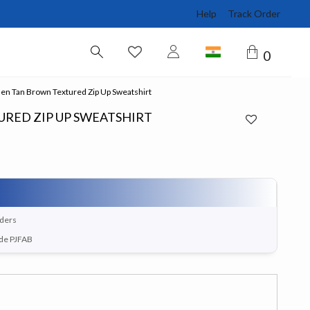
Help
Track Order
0
n Tan Brown Textured Zip Up Sweatshirt
RED ZIP UP SWEATSHIRT
rders
ode PJFAB