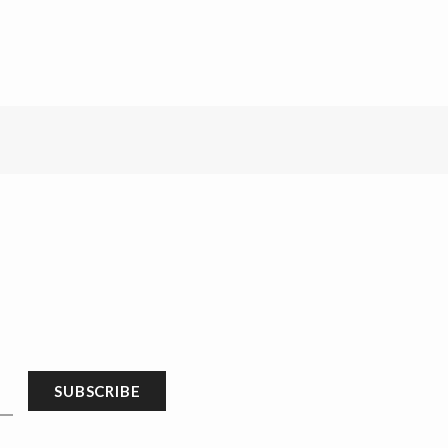
SUBSCRIBE