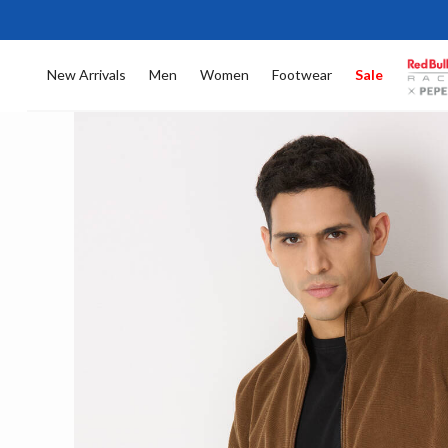
New Arrivals
Men
Women
Footwear
Sale