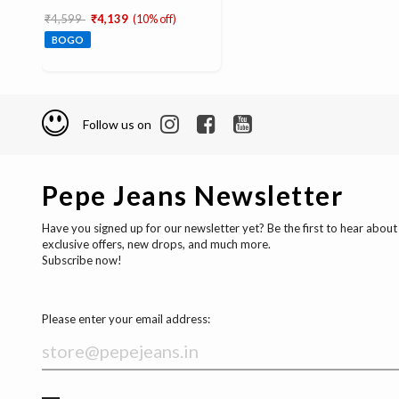
Price reduced from
to
₹4,599
₹4,139
(10% off)
BOGO
Follow us on
Pepe Jeans Newsletter
Have you signed up for our newsletter yet? Be the first to hear about
exclusive offers, new drops, and much more.
Subscribe now!
Please enter your email address: