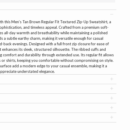
th this Men’s Tan Brown Regular Fit Textured Zip-Up Sweatshirt, a
ophistication, and timeless appeal. Crafted from a premium soft-
res all-day warmth and breathability while maintaining a polished
s a subtle earthy charm, making it versatile enough for casual
-back evenings. Designed with a full front zip closure for ease of
at enhances its sleek, structured silhouette. The ribbed cuffs and
ng comfort and durability through extended use. Its regular fit allows
rts or shirts, keeping you comfortable without compromising on style.
surface add a modern edge to your casual ensemble, making it a
ppreciate understated elegance.