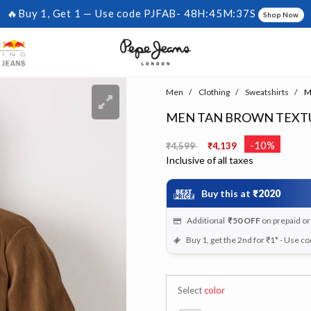
🔥Buy 1, Get 1 — Use code PJFAB-
48H:45M:36S
Shop Now
Men
Clothing
Sweatshirts
Me
MEN TAN BROWN TEXTU
Price reduced from
to
-10%
₹4,599
₹4,139
Inclusive of all taxes
Buy this at
₹2020
Additional
₹50
OFF
on prepaid o
Buy 1, get the 2nd for ₹1* - Use c
Select
color