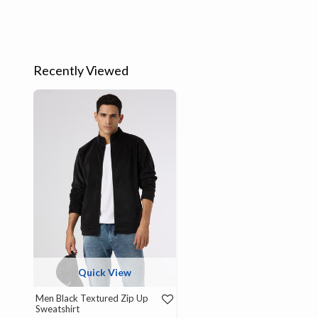
Recently Viewed
Quick View
Men Black Textured Zip Up
Sweatshirt