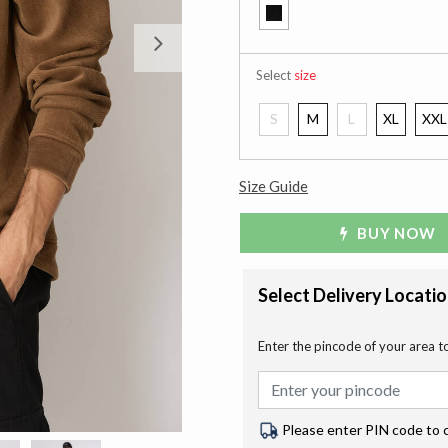
Next
Select
size
S
M
L
XL
XXL
Size Guide
BUY NOW
Select Delivery Locati
Enter the pincode of your area t
Please enter PIN code to 