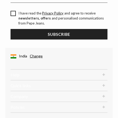
I have read the
Privacy Policy
and agree to receive
newsletters, offers
and personalised communications
from Pepe Jeans.
SUBSCRIBE
India
Change
Help
Quick links
Company
Policies