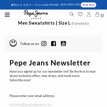
🔥Buy 1, Get 1 — Use code PJFAB-
42H:40M:22S
Shop Now
0
Men Sweatshirts | Size L
(0 products)
Follow us on
Pepe Jeans Newsletter
Have you signed up for our newsletter yet? Be the first to hear
about exclusive offers, new drops, and much more.
Subscribe now!
Please enter your email address: