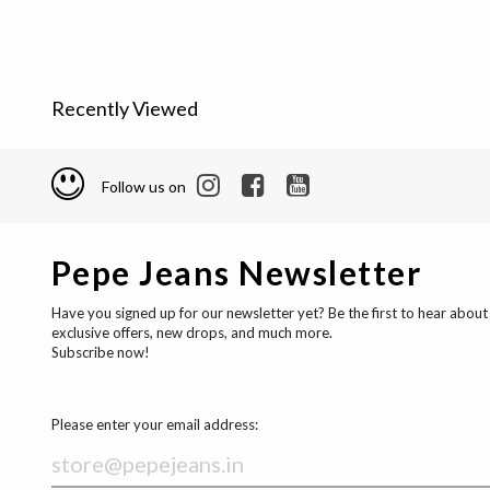
Recently Viewed
Follow us on
Pepe Jeans Newsletter
Have you signed up for our newsletter yet? Be the first to hear about
exclusive offers, new drops, and much more.
Subscribe now!
Please enter your email address: