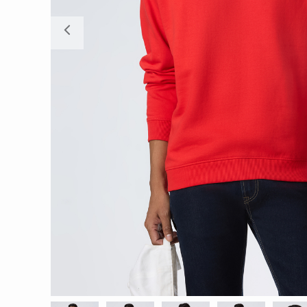
Previous