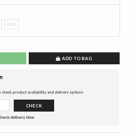
XXXL
ADD TO BAG
on
o check product availability and delivery options
CHECK
check delivery time