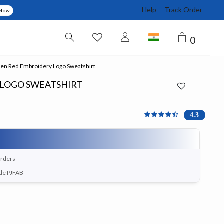
Help
Track Order
 Now
0
n Red Embroidery Logo Sweatshirt
 LOGO SWEATSHIRT
4.333 out of 5 Customer 
4.3
orders
ode PJFAB