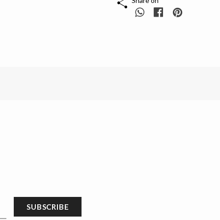
Share on
SUBSCRIBE