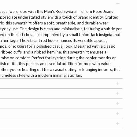
casual wardrobe with this Men's Red Sweatshirt from Pepe Jeans
preciate understated style with a touch of brand identity. Crafted
c, this sweatshirt offers a soft, breathable, and durable wear
ryday use. The design is clean and minimalistic, featuring a subtle yet
d on the left chest, accompanied by a small Union Jack insignia that
 heritage. The vibrant red hue enhances its versatile appeal,
inos, or joggers for a polished casual look. Designed with a classic
 ribbed cuffs, and a ribbed hemline, this sweatshirt ensures a
omise on comfort. Perfect for layering during the cooler months or
lish outfit, this piece is an essential addition for men who value
ether you're heading out for a casual outing or lounging indoors, this
imeless style with a modern minimalistic flair.