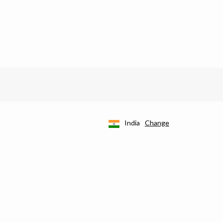
India
Change