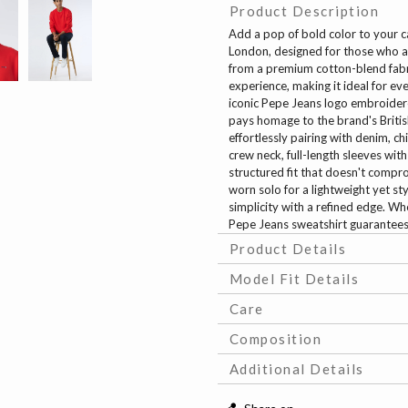
Product Description
Add a pop of bold color to your 
London, designed for those who ap
from a premium cotton-blend fabri
experience, making it ideal for eve
iconic Pepe Jeans logo embroidere
pays homage to the brand's British
effortlessly pairing with denim, ch
crew neck, full-length sleeves with
structured fit that doesn't compr
worn solo for a lightweight yet sty
simplicity with a refined edge. Wh
Pepe Jeans sweatshirt guarantees t
Product Details
Model Fit Details
Care
Composition
Additional Details