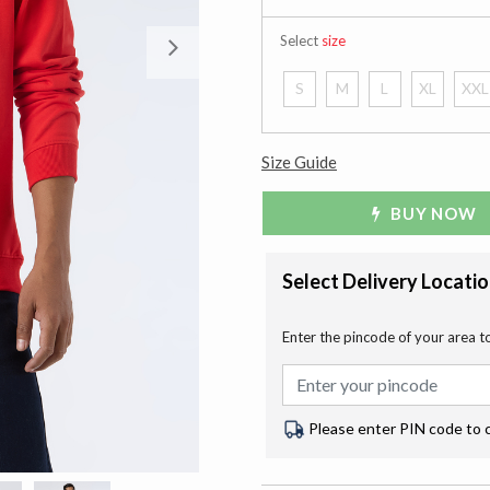
Select
size
Next
S
M
L
XL
XXL
Size Guide
BUY NOW
Select Delivery Locati
Enter the pincode of your area t
Please enter PIN code to 