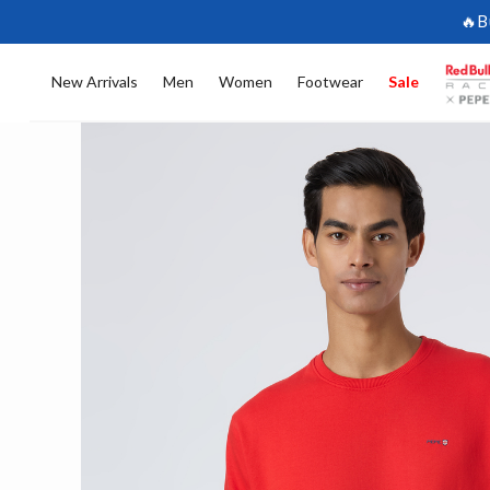
🔥B
New Arrivals
Men
Women
Footwear
Sale