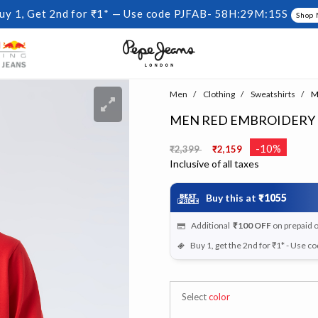
uy 1, Get 2nd for ₹1* — Use code PJFAB-
58H:29M:15S
Shop
Men
Clothing
Sweatshirts
Me
MEN RED EMBROIDERY
Price reduced from
to
-10%
₹2,399
₹2,159
Inclusive of all taxes
Buy this at
₹1055
Additional
₹100
OFF
on prepaid 
Buy 1, get the 2nd for ₹1* - Use c
Select
color