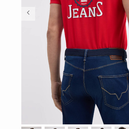
Previous