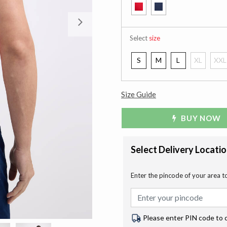
Next
Select
size
S
M
L
XL
XXL
Size Guide
BUY NOW
Select Delivery Locati
Enter the pincode of your area t
Please enter PIN code to 