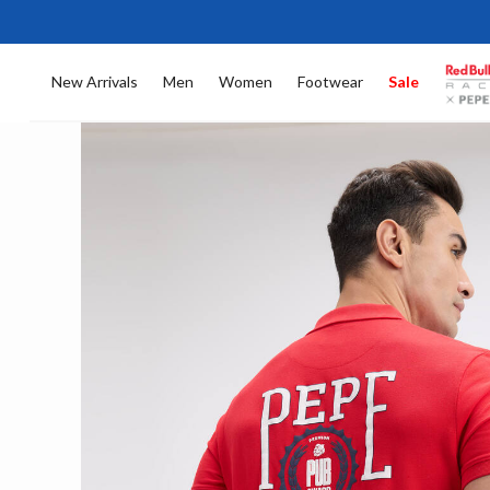
New Arrivals
Men
Women
Footwear
Sale