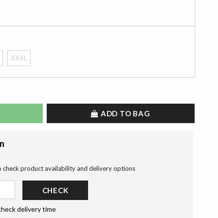
XXXL
ADD TO BAG
on
o check product availability and delivery options
CHECK
check delivery time