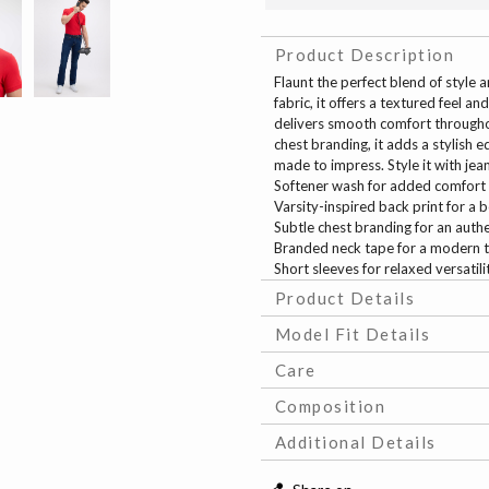
Product Description
Flaunt the perfect blend of style
fabric, it offers a textured feel 
delivers smooth comfort throughou
chest branding, it adds a stylish 
made to impress. Style it with jea
Softener wash for added comfort
Varsity-inspired back print for a b
Subtle chest branding for an auth
Branded neck tape for a modern 
Short sleeves for relaxed versatili
Product Details
Model Fit Details
Care
Composition
Additional Details