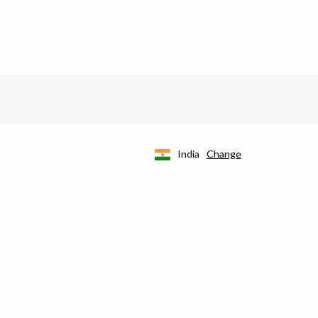
India
Change