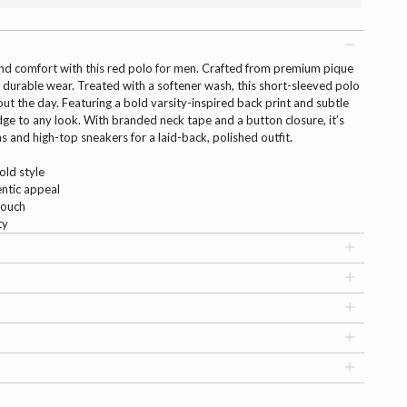
 and comfort with this red polo for men. Crafted from premium pique
and durable wear. Treated with a softener wash, this short-sleeved polo
t the day. Featuring a bold varsity-inspired back print and subtle
edge to any look. With branded neck tape and a button closure, it’s
ns and high-top sneakers for a laid-back, polished outfit.
old style
entic appeal
touch
ty