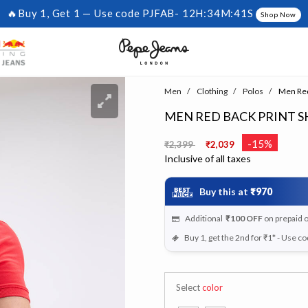
🔥Buy 1, Get 1 — Use code PJFAB-
12H:34M:40S
Shop Now
Men
Clothing
Polos
Men Red 
MEN RED BACK PRINT S
Price reduced from
to
-15%
₹2,399
₹2,039
Inclusive of all taxes
Buy this at
₹970
Additional
₹100
OFF
on prepaid 
Buy 1, get the 2nd for ₹1* - Use c
Select
color