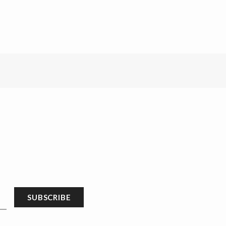
SUBSCRIBE