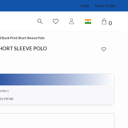
Help
Track Order
0
Back Print Short Sleeve Polo
HORT SLEEVE POLO
orders
ode PJFAB