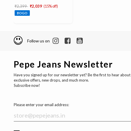
Price reduced from
to
₹2,399
₹2,039
(15% off)
BOGO
Follow us on
Pepe Jeans Newsletter
Have you signed up for our newsletter yet? Be the first to hear about
exclusive offers, new drops, and much more.
Subscribe now!
Please enter your email address: