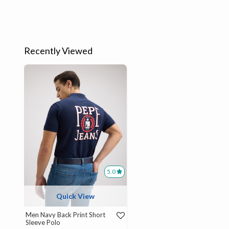
Recently Viewed
5.0
Quick View
Men Navy Back Print Short
Sleeve Polo