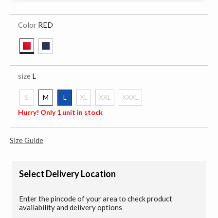
Color
RED
selected
size
L
S
M
L
XL
XXL
XXXL
selected
Hurry! Only 1 unit in stock
Size Guide
Select Delivery Location
Enter the pincode of your area to check product
availability and delivery options