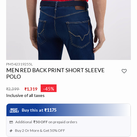
PM542319255L
MEN RED BACK PRINT SHORT SLEEVE
POLO
Price reduced from
to
-45%
₹2,399
₹1,319
Inclusive of all taxes
Buy this at
₹1175
Additional
₹50
OFF
on prepaid orders
Buy 2 Or More & Get 50% OFF