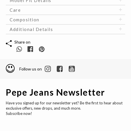
Model Fit Details
Care
Composition
Additional Details
Share on
Follow us on
Pepe Jeans Newsletter
Have you signed up for our newsletter yet? Be the first to hear about
exclusive offers, new drops, and much more.
Subscribe now!