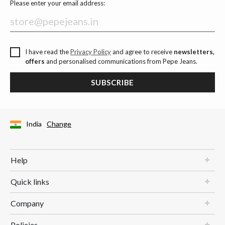
Please enter your email address:
I have read the
Privacy Policy
and agree to receive
newsletters,
offers
and personalised communications from Pepe Jeans.
SUBSCRIBE
India
Change
Help
Quick links
Company
Policies