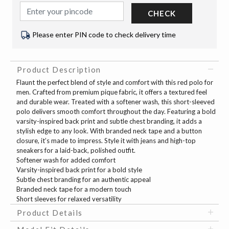
CHECK
Please enter PIN code to check delivery time
Product Description
Flaunt the perfect blend of style and comfort with this red polo for
men. Crafted from premium pique fabric, it offers a textured feel
and durable wear. Treated with a softener wash, this short-sleeved
polo delivers smooth comfort throughout the day. Featuring a bold
varsity-inspired back print and subtle chest branding, it adds a
stylish edge to any look. With branded neck tape and a button
closure, it’s made to impress. Style it with jeans and high-top
sneakers for a laid-back, polished outfit.
Softener wash for added comfort
Varsity-inspired back print for a bold style
Subtle chest branding for an authentic appeal
Branded neck tape for a modern touch
Short sleeves for relaxed versatility
Product Details