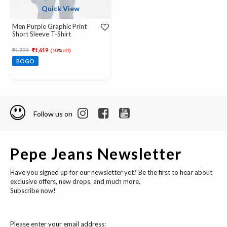
Quick View
Men Purple Graphic Print
Short Sleeve T-Shirt
Price reduced from
to
₹1,799
₹1,619
(10% off)
BOGO
Follow us on
Pepe Jeans Newsletter
Have you signed up for our newsletter yet? Be the first to hear about
exclusive offers, new drops, and much more.
Subscribe now!
Please enter your email address: