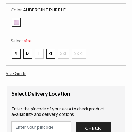
Color
AUBERGINE PURPLE
selected
Select
size
S
M
L
XL
XXL
XXXL
Size Guide
Select Delivery Location
Enter the pincode of your area to check product
availability and delivery options
CHECK