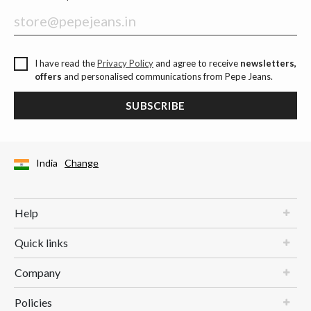
I have read the
Privacy Policy
and agree to receive
newsletters,
offers
and personalised communications from Pepe Jeans.
SUBSCRIBE
India
Change
Help
Quick links
Company
Policies