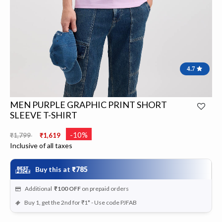
4.7
MEN PURPLE GRAPHIC PRINT SHORT
SLEEVE T-SHIRT
Price reduced from
to
-10%
₹1,799
₹1,619
Inclusive of all taxes
Buy this at
₹785
Additional
₹100
OFF
on prepaid orders
Buy 1, get the 2nd for ₹1* - Use code PJFAB