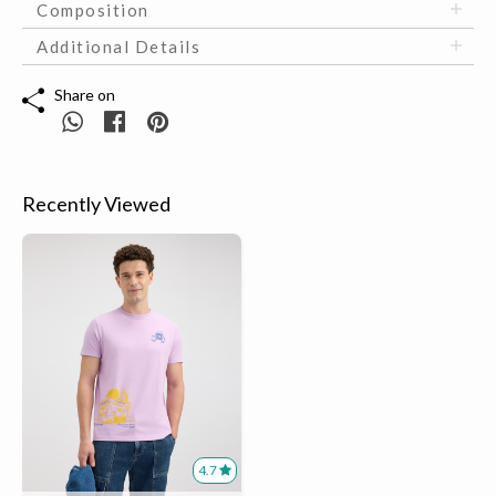
Composition
Additional Details
Share on
Recently Viewed
4.7