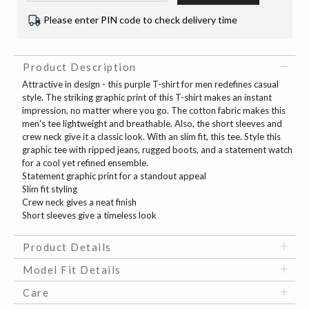
Please enter PIN code to check delivery time
Product Description
Attractive in design - this purple T-shirt for men redefines casual
style. The striking graphic print of this T-shirt makes an instant
impression, no matter where you go. The cotton fabric makes this
men's tee lightweight and breathable. Also, the short sleeves and
crew neck give it a classic look. With an slim fit, this tee. Style this
graphic tee with ripped jeans, rugged boots, and a statement watch
for a cool yet refined ensemble.
Statement graphic print for a standout appeal
Slim fit styling
Crew neck gives a neat finish
Short sleeves give a timeless look
Product Details
Model Fit Details
Care