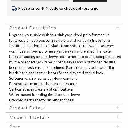
Please enter PIN code to check delivery time
Product Description
Upgrade your style with this pink yarn-dyed polo for men. It
features a unique popcorn structure and vertical stripes for a
textured, standout look. Made from soft cotton with a softener
wash, this striped polo feels gentle against the skin. The water-
based branding on the sleeve adds a modern detail, complemented
by the branded neck tape. Short sleeves and a buttoned closure
keep your look casual yet refined. Pair this men's polo with slim
black jeans and leather boots for an elevated casual look.
Softener wash ensures day-long comfort
Popcorn structure adds a unique texture
Vertical stripes create a stylish pattern
Water-based branding detail on the sleeve
Branded neck tape for an authentic feel
Product Details
Model Fit Details
Care