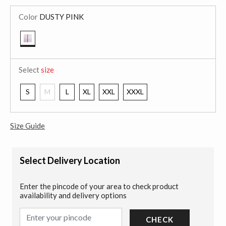
Color
DUSTY PINK
selected
Select
size
S
M
L
XL
XXL
XXXL
Size Guide
Select Delivery Location
Enter the pincode of your area to check product
availability and delivery options
CHECK