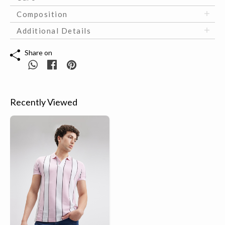
Composition
Additional Details
Share on
Recently Viewed