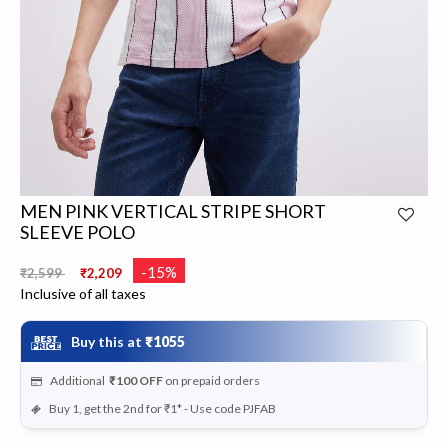
MEN PINK VERTICAL STRIPE SHORT
SLEEVE POLO
Price reduced from
to
-15%
₹2,599
₹2,209
Inclusive of all taxes
Buy this at
₹1055
Additional
₹100
OFF
on prepaid orders
Buy 1, get the 2nd for ₹1* - Use code PJFAB