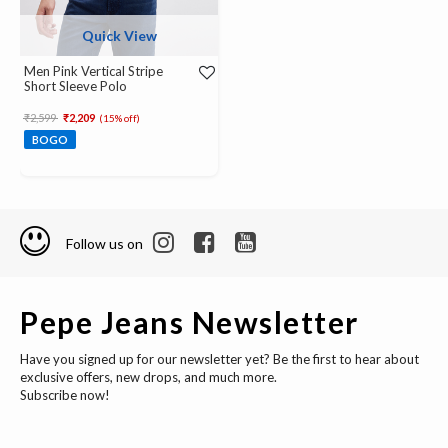
Quick View
Men Pink Vertical Stripe
Short Sleeve Polo
Price reduced from
to
₹2,599
₹2,209
(15% off)
BOGO
Follow us on
Pepe Jeans Newsletter
Have you signed up for our newsletter yet? Be the first to hear about
exclusive offers, new drops, and much more.
Subscribe now!