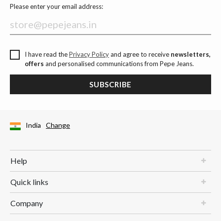
Please enter your email address:
I have read the
Privacy Policy
and agree to receive
newsletters,
offers
and personalised communications from Pepe Jeans.
SUBSCRIBE
India
Change
Help
Quick links
Company