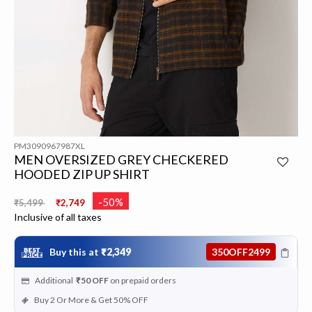
PM3090967987XL
MEN OVERSIZED GREY CHECKERED
HOODED ZIP UP SHIRT
Price reduced from
to
-50%
₹5,499
₹2,749
Inclusive of all taxes
Buy this at
₹2,349
350OFF2499
Additional
₹50
OFF
on prepaid orders
Buy 2 Or More & Get 50% OFF