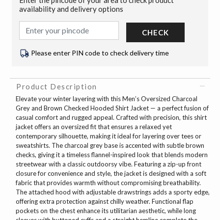
availability and delivery options
CHECK
Please enter PIN code to check delivery time
Product Description
Elevate your winter layering with this Men’s Oversized Charcoal
Grey and Brown Checked Hooded Shirt Jacket — a perfect fusion of
casual comfort and rugged appeal. Crafted with precision, this shirt
jacket offers an oversized fit that ensures a relaxed yet
contemporary silhouette, making it ideal for layering over tees or
sweatshirts. The charcoal grey base is accented with subtle brown
checks, giving it a timeless flannel-inspired look that blends modern
streetwear with a classic outdoorsy vibe. Featuring a zip-up front
closure for convenience and style, the jacket is designed with a soft
fabric that provides warmth without compromising breathability.
The attached hood with adjustable drawstrings adds a sporty edge,
offering extra protection against chilly weather. Functional flap
pockets on the chest enhance its utilitarian aesthetic, while long