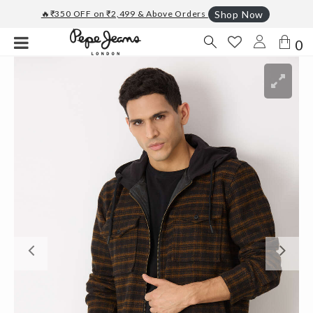
🔥₹350 OFF on ₹2,499 & Above Orders
Shop Now
0
Previous
Ne