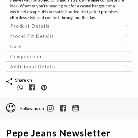
sleeves with buttoned cuffs and a straight hemline complete the
look. Whether you’re heading out for a casual hangout or a
weekend escape, this versatile hooded shirt jacket promises
effortless style and comfort throughout the day.
Product Details
Model Fit Details
Care
Composition
Additional Details
Share on
Follow us on
Pepe Jeans Newsletter