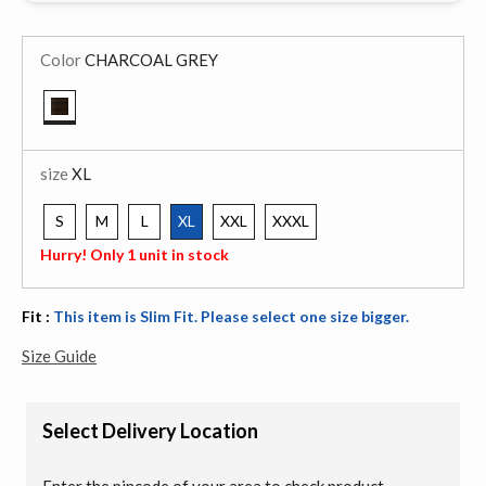
Color
CHARCOAL GREY
selected
size
XL
S
M
L
XL
XXL
XXXL
selected
Hurry! Only 1 unit in stock
Fit :
This item is Slim Fit. Please select one size bigger.
Size Guide
Select Delivery Location
Enter the pincode of your area to check product