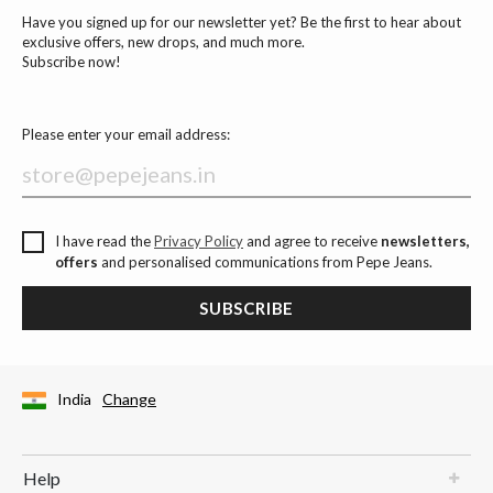
Have you signed up for our newsletter yet? Be the first to hear about
exclusive offers, new drops, and much more.
Subscribe now!
Please enter your email address:
I have read the
Privacy Policy
and agree to receive
newsletters,
offers
and personalised communications from Pepe Jeans.
SUBSCRIBE
India
Change
Help