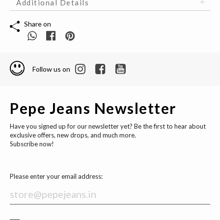
Additional Details
Share on
Follow us on
Pepe Jeans Newsletter
Have you signed up for our newsletter yet? Be the first to hear about
exclusive offers, new drops, and much more.
Subscribe now!
Please enter your email address: