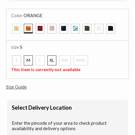
Color
ORANGE
selected
size
S
S
M
L
XL
XXL
XXXL
selected
This item is currently not available
Size Guide
Select Delivery Location
Enter the pincode of your area to check product
availability and delivery options