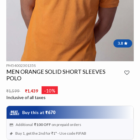
3.8
PM5400230135S
MEN ORANGE SOLID SHORT SLEEVES
POLO
Price reduced from
to
-10%
₹1,599
₹1,439
Inclusive of all taxes
Buy this at
₹670
Additional
₹100
OFF
on prepaid orders
Buy 1, get the 2nd for ₹1* - Use code PJFAB