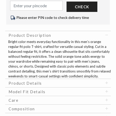
CHECK
Please enter PIN code to check delivery time
Product Description
Bright color meets everyday functionality in this men’s orange
regular fit polo T-shirt, crafted for versatile casual styling. Cut in a
balanced regular fit, it offers a clean silhouette that sits comfortably
without feeling restrictive. The solid orange tone adds energy to
your wardrobe while remaining easy to pair with men’s jeans,
chinos, or shorts. Designed with classic polo elements and subtle
contrast detailing, this men’s shirt transitions smoothly from relaxed
weekends to smart-casual settings with confident simplicity.
Product Details
Model Fit Details
Care
Composition