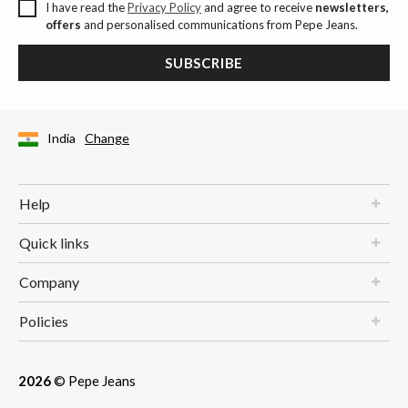
I have read the
Privacy Policy
and agree to receive
newsletters,
offers
and personalised communications from Pepe Jeans.
SUBSCRIBE
India
Change
Help
Quick links
Company
Policies
2026
© Pepe Jeans