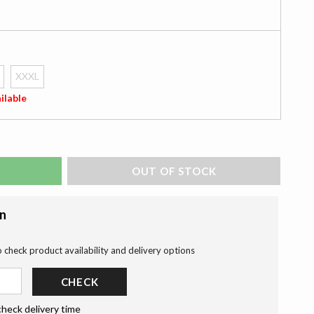
XXXL
ilable
ADD TO BAG
on
o check product availability and delivery options
CHECK
check delivery time