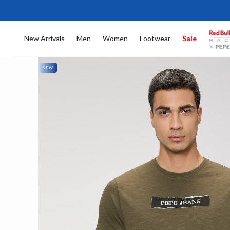
New Arrivals
Men
Women
Footwear
Sale
NEW