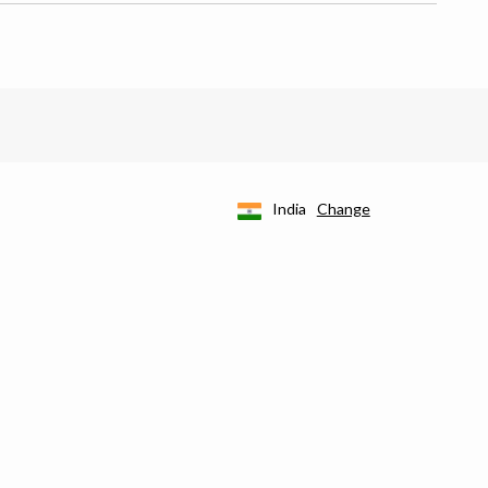
India
Change