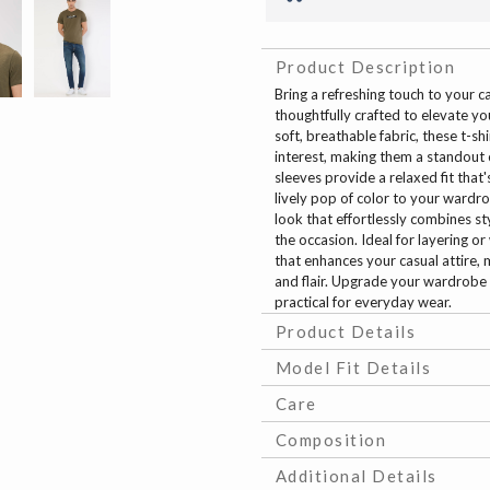
Product Description
Bring a refreshing touch to your 
thoughtfully crafted to elevate y
soft, breathable fabric, these t-s
interest, making them a standout 
sleeves provide a relaxed fit that
lively pop of color to your wardrob
look that effortlessly combines s
the occasion. Ideal for layering o
that enhances your casual attire,
and flair. Upgrade your wardrobe w
practical for everyday wear.
Product Details
Model Fit Details
Care
Composition
Additional Details