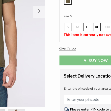
selected
Next
size
M
S
M
L
XL
XXL
selected
This item is currently not ava
Size Guide
BUY NOW
Select Delivery Locati
Enter the pincode of your area t
Please enter PIN code to 