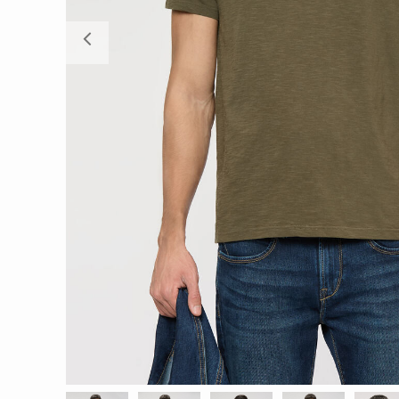
Previous