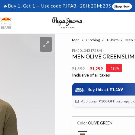
🔥Buy 1, Get 1 — Use code PJFAB-
28H:20M:23S
Shop Now
Men
Clothing
T-Shirts
Men Ol
PM5010451728M
MEN OLIVE GREEN SLIM
Price reduced from
to
-10%
₹1,399
₹1,259
Inclusive of all taxes
Buy this at
₹1,159
Additional
₹100
OFF
on prepaid 
Color
OLIVE GREEN