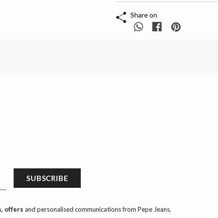
Share on
SUBSCRIBE
, offers
and personalised communications from Pepe Jeans.