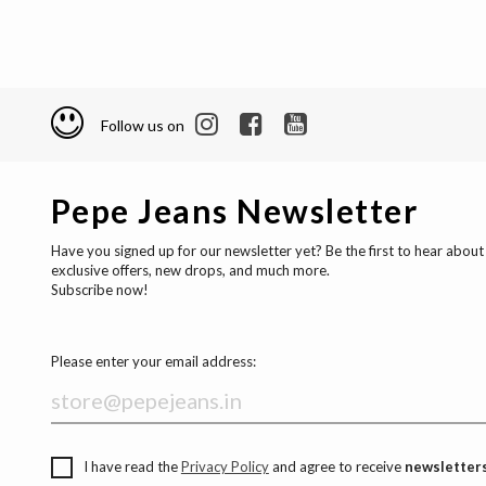
Follow us on
Pepe Jeans Newsletter
Have you signed up for our newsletter yet? Be the first to hear about
exclusive offers, new drops, and much more.
Subscribe now!
Please enter your email address:
I have read the
Privacy Policy
and agree to receive
newsletters