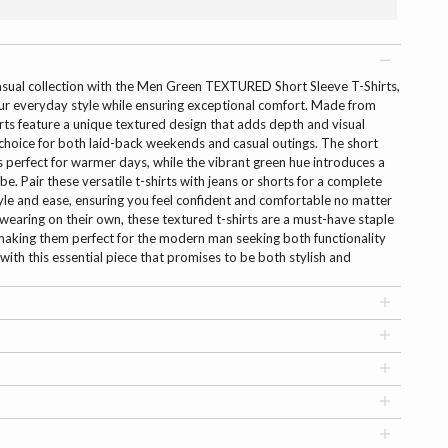
casual collection with the Men Green TEXTURED Short Sleeve T-Shirts,
our everyday style while ensuring exceptional comfort. Made from
hirts feature a unique textured design that adds depth and visual
choice for both laid-back weekends and casual outings. The short
's perfect for warmer days, while the vibrant green hue introduces a
e. Pair these versatile t-shirts with jeans or shorts for a complete
tyle and ease, ensuring you feel confident and comfortable no matter
r wearing on their own, these textured t-shirts are a must-have staple
 making them perfect for the modern man seeking both functionality
ith this essential piece that promises to be both stylish and