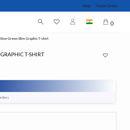
Help
Track Order
0
ive Green Slim Graphic T-shirt
 GRAPHIC T-SHIRT
orders