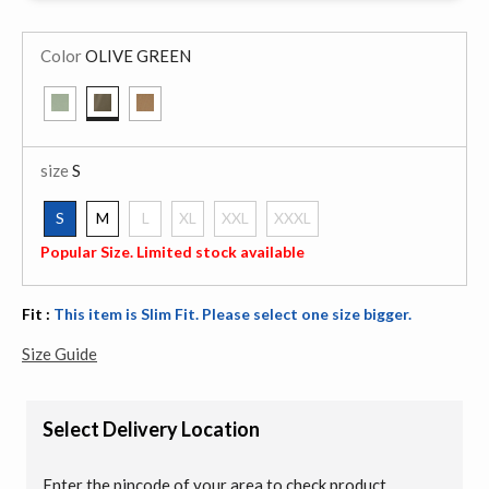
Color
OLIVE GREEN
selected
size
S
S
M
L
XL
XXL
XXXL
selected
Popular Size. Limited stock available
Fit :
This item is Slim Fit. Please select one size bigger.
Size Guide
Select Delivery Location
Enter the pincode of your area to check product