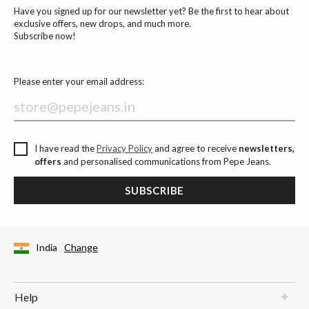
Have you signed up for our newsletter yet? Be the first to hear about
exclusive offers, new drops, and much more.
Subscribe now!
Please enter your email address:
I have read the
Privacy Policy
and agree to receive
newsletters,
offers
and personalised communications from Pepe Jeans.
SUBSCRIBE
India
Change
Help