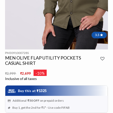
3.5
PM3091000728S
MEN OLIVE FLAP UTILITY POCKETS
CASUAL SHIRT
Price reduced from
to
-10%
₹2,999
₹2,699
Inclusive of all taxes
Buy this at
₹1325
Additional
₹50
OFF
on prepaid orders
Buy 1, get the 2nd for ₹1* - Use code PJFAB