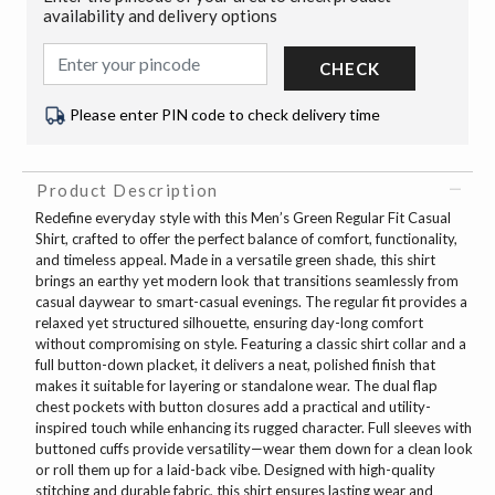
availability and delivery options
CHECK
Please enter PIN code to check delivery time
Product Description
Redefine everyday style with this Men’s Green Regular Fit Casual
Shirt, crafted to offer the perfect balance of comfort, functionality,
and timeless appeal. Made in a versatile green shade, this shirt
brings an earthy yet modern look that transitions seamlessly from
casual daywear to smart-casual evenings. The regular fit provides a
relaxed yet structured silhouette, ensuring day-long comfort
without compromising on style. Featuring a classic shirt collar and a
full button-down placket, it delivers a neat, polished finish that
makes it suitable for layering or standalone wear. The dual flap
chest pockets with button closures add a practical and utility-
inspired touch while enhancing its rugged character. Full sleeves with
buttoned cuffs provide versatility—wear them down for a clean look
or roll them up for a laid-back vibe. Designed with high-quality
stitching and durable fabric, this shirt ensures lasting wear and