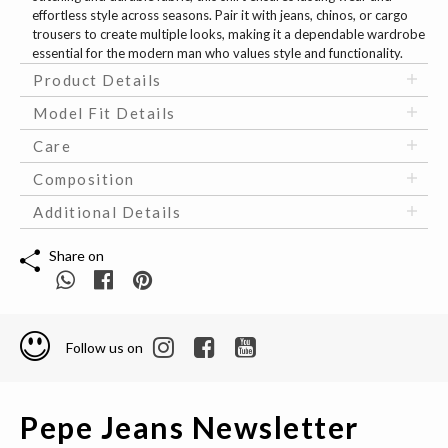
effortless style across seasons. Pair it with jeans, chinos, or cargo
trousers to create multiple looks, making it a dependable wardrobe
essential for the modern man who values style and functionality.
Product Details
Model Fit Details
Care
Composition
Additional Details
Share on
Follow us on
Pepe Jeans Newsletter