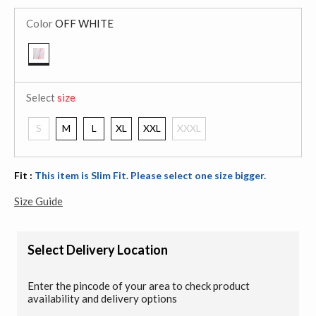
Color
OFF WHITE
selected
Select
size
S
M
L
XL
XXL
XXXL
Fit :
This item is Slim Fit. Please select one size bigger.
Size Guide
Select Delivery Location
Enter the pincode of your area to check product
availability and delivery options