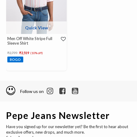
Quick View
Men Off White Stripe Full
Sleeve Shirt
Price reduced from
to
₹2,799
₹2,519
(10% off)
BOGO
Follow us on
Pepe Jeans Newsletter
Have you signed up for our newsletter yet? Be the first to hear about
exclusive offers, new drops, and much more.