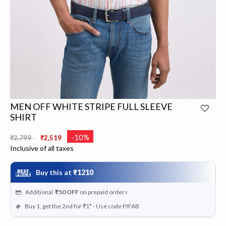
MEN OFF WHITE STRIPE FULL SLEEVE
SHIRT
Price reduced from
to
-10%
₹2,799
₹2,519
Inclusive of all taxes
Buy this at
₹1210
Additional
₹50
OFF
on prepaid orders
Buy 1, get the 2nd for ₹1* - Use code PJFAB