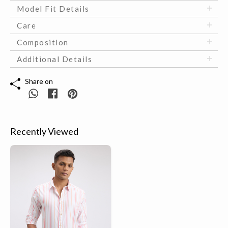
Model Fit Details
Care
Composition
Additional Details
Share on
Recently Viewed