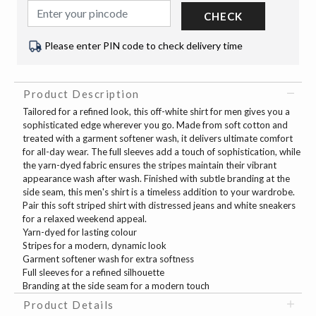
CHECK
Please enter PIN code to check delivery time
Product Description
Tailored for a refined look, this off-white shirt for men gives you a
sophisticated edge wherever you go. Made from soft cotton and
treated with a garment softener wash, it delivers ultimate comfort
for all-day wear. The full sleeves add a touch of sophistication, while
the yarn-dyed fabric ensures the stripes maintain their vibrant
appearance wash after wash. Finished with subtle branding at the
side seam, this men's shirt is a timeless addition to your wardrobe.
Pair this soft striped shirt with distressed jeans and white sneakers
for a relaxed weekend appeal.
Yarn-dyed for lasting colour
Stripes for a modern, dynamic look
Garment softener wash for extra softness
Full sleeves for a refined silhouette
Branding at the side seam for a modern touch
Product Details