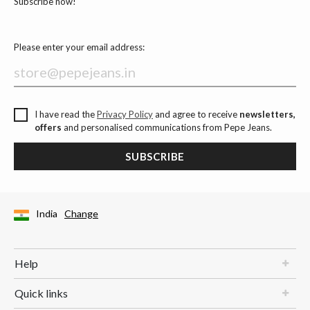
Subscribe now!
Please enter your email address:
I have read the
Privacy Policy
and agree to receive
newsletters,
offers
and personalised communications from Pepe Jeans.
SUBSCRIBE
India
Change
Help
Quick links