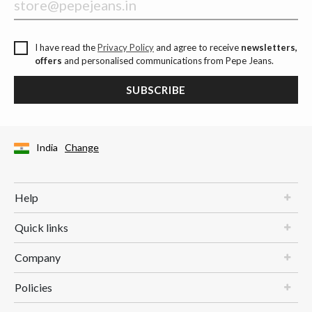
I have read the
Privacy Policy
and agree to receive
newsletters,
offers
and personalised communications from Pepe Jeans.
SUBSCRIBE
India
Change
Help
Quick links
Company
Policies