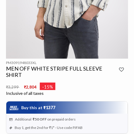
PM3091948033XL
MEN OFF WHITE STRIPE FULL SLEEVE
SHIRT
Price reduced from
to
-15%
₹3,299
₹2,804
Inclusive of all taxes
Buy this at
₹1377
Additional
₹50
OFF
on prepaid orders
Buy 1, get the 2nd for ₹1* - Use code PJFAB