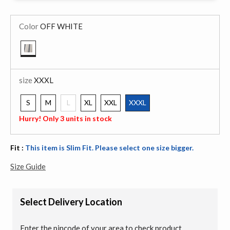
Color
OFF WHITE
selected
size
XXXL
S
M
L
XL
XXL
XXXL
selected
Hurry! Only 3 units in stock
Fit :
This item is Slim Fit. Please select one size bigger.
Size Guide
Select Delivery Location
Enter the pincode of your area to check product