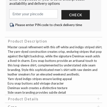
availability and delivery options
CHECK
Please enter PIN code to check delivery time
Product Description
Master casual refinement with this off-white and indigo striped shirt.
The yarn-dyed construction creates crisp, enduring stripes that pop
against the light backdrop, while the signature Denimax wash adds
a lived-in charm. Ecru snap buttons provide an artisanal touch to
this long-sleeve shirt, complemented by understated side seam
branding. Style this sophisticated men's shirt with raw denim and
leather sneakers for an elevated weekend aesthetic.
Yarn-dyed indigo stripes ensure lasting appeal
Ecru snap buttons add vintage character
Denimax wash creates a distinctive texture
Side seam branding provides subtle detail
Product Details
Care