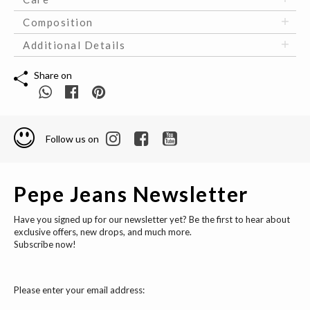
Composition
Additional Details
Share on
Follow us on
Pepe Jeans Newsletter
Have you signed up for our newsletter yet? Be the first to hear about
exclusive offers, new drops, and much more.
Subscribe now!
Please enter your email address: