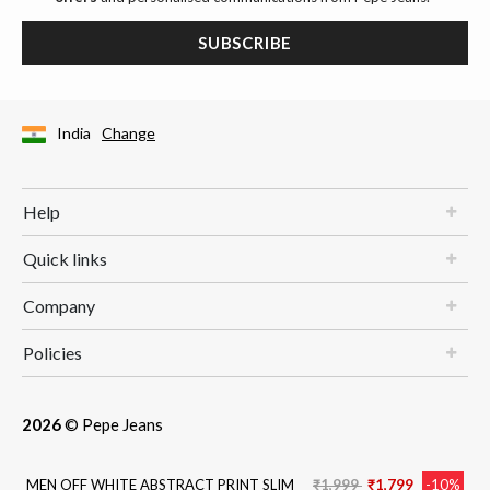
SUBSCRIBE
India
Change
Help
Quick links
Company
Policies
2026
© Pepe Jeans
Price reduced from
to
MEN OFF WHITE ABSTRACT PRINT SLIM
₹1,999
₹1,799
-10%