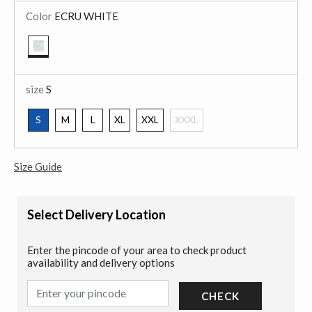
Color
ECRU WHITE
selected
size
S
S
M
L
XL
XXL
XXXL
selected
Size Guide
Select Delivery Location
Enter the pincode of your area to check product
availability and delivery options
CHECK