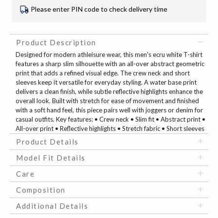
Please enter PIN code to check delivery time
Product Description
Designed for modern athleisure wear, this men's ecru white T-shirt
features a sharp slim silhouette with an all-over abstract geometric
print that adds a refined visual edge. The crew neck and short
sleeves keep it versatile for everyday styling. A water base print
delivers a clean finish, while subtle reflective highlights enhance the
overall look. Built with stretch for ease of movement and finished
with a soft hand feel, this piece pairs well with joggers or denim for
casual outfits. Key features: • Crew neck • Slim fit • Abstract print •
All-over print • Reflective highlights • Stretch fabric • Short sleeves
Product Details
Model Fit Details
Care
Composition
Additional Details