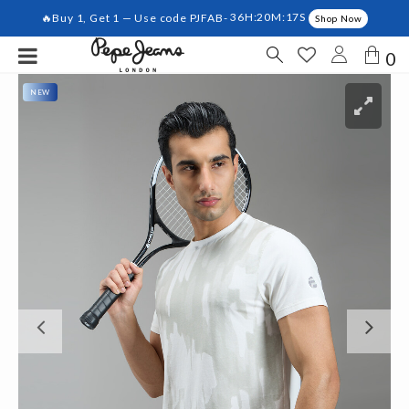
🔥Buy 1, Get 1 — Use code PJFAB-
36H:20M:17S
Shop Now
0
NEW
Previous
Ne