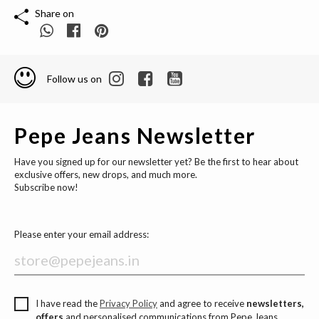
Share on
Follow us on
Pepe Jeans Newsletter
Have you signed up for our newsletter yet? Be the first to hear about
exclusive offers, new drops, and much more.
Subscribe now!
Please enter your email address:
I have read the
Privacy Policy
and agree to receive
newsletters,
offers
and personalised communications from Pepe Jeans.