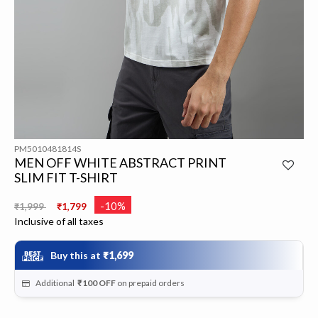
PM5010481814S
MEN OFF WHITE ABSTRACT PRINT
SLIM FIT T-SHIRT
Price reduced from
to
-10%
₹1,999
₹1,799
Inclusive of all taxes
Buy this at
₹1,699
Additional
₹100
OFF
on prepaid orders