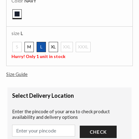
Color
NAVY
selected
size
L
S
M
L
XL
XXL
XXXL
selected
Hurry! Only 1 unit in stock
Size Guide
Select Delivery Location
Enter the pincode of your area to check product
availability and delivery options
CHECK