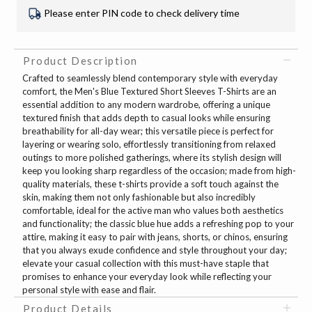
Please enter PIN code to check delivery time
Product Description
Crafted to seamlessly blend contemporary style with everyday
comfort, the Men's Blue Textured Short Sleeves T-Shirts are an
essential addition to any modern wardrobe, offering a unique
textured finish that adds depth to casual looks while ensuring
breathability for all-day wear; this versatile piece is perfect for
layering or wearing solo, effortlessly transitioning from relaxed
outings to more polished gatherings, where its stylish design will
keep you looking sharp regardless of the occasion; made from high-
quality materials, these t-shirts provide a soft touch against the
skin, making them not only fashionable but also incredibly
comfortable, ideal for the active man who values both aesthetics
and functionality; the classic blue hue adds a refreshing pop to your
attire, making it easy to pair with jeans, shorts, or chinos, ensuring
that you always exude confidence and style throughout your day;
elevate your casual collection with this must-have staple that
promises to enhance your everyday look while reflecting your
personal style with ease and flair.
Product Details