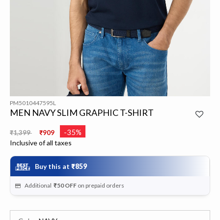
PM5010447595L
MEN NAVY SLIM GRAPHIC T-SHIRT
Price reduced from
to
-35%
₹1,399
₹909
Inclusive of all taxes
Buy this at
₹859
Additional
₹50
OFF
on prepaid orders