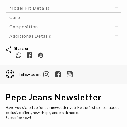
Model Fit Details
Care
Composition
Additional Details
Share on
Follow us on
Pepe Jeans Newsletter
Have you signed up for our newsletter yet? Be the first to hear about
exclusive offers, new drops, and much more.
Subscribe now!