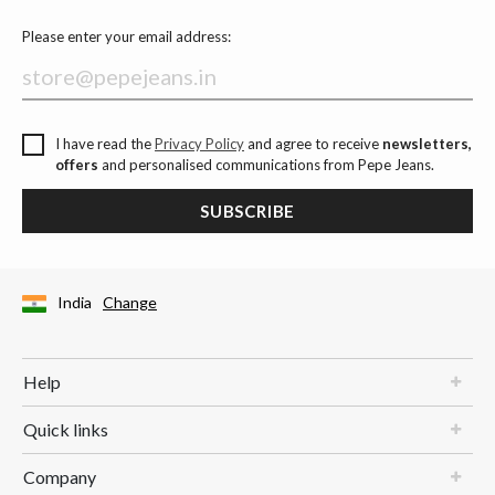
Please enter your email address:
I have read the
Privacy Policy
and agree to receive
newsletters,
offers
and personalised communications from Pepe Jeans.
SUBSCRIBE
India
Change
Help
Quick links
Company