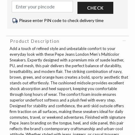
CHECK
Please enter PIN code to check delivery time
Product Description
Add a touch of refined style and unbeatable comfort to your
everyday look with these Pepe Jeans London Men’s Multicolor
Sneakers. Expertly designed with a premium mix of suede leather,
PU, and mesh, this pair delivers the perfect balance of durability,
breathability, and modern flair. The striking combination of navy,
brown, green, and orange hues creates a bold, sporty aesthetic that
stands out effortlessly. The cushioned midsole provides excellent
shock absorption and heel support, keeping you comfortable
through long hours of wear. The comfort foam insole ensures
superior underfoot softness and a plush feel with every step.
Designed for stability and confidence, the anti-skid outsole offers
firm traction on all surfaces, making these sneakers ideal for daily
commutes, travel, or weekend adventures. Finished with signature
Pepe Jeans branding on the tongue, heel, and side panel, this pair
reflects the brand’s contemporary craftsmanship and urban-cool
attitude. Whether styled with jeans, joggers, or casual trousers,