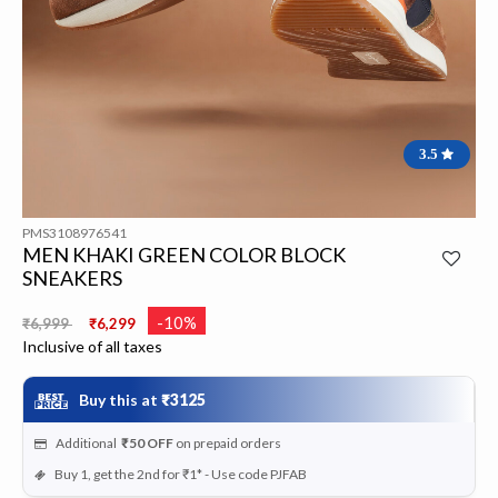
3.5
PMS3108976541
MEN KHAKI GREEN COLOR BLOCK
SNEAKERS
Price reduced from
to
-10%
₹6,999
₹6,299
Inclusive of all taxes
Buy this at
₹3125
Additional
₹50
OFF
on prepaid orders
Buy 1, get the 2nd for ₹1* - Use code PJFAB