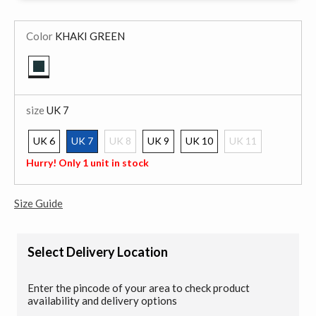
Color
KHAKI GREEN
selected
size
UK 7
UK 6
UK 7
UK 8
UK 9
UK 10
UK 11
selected
Hurry! Only 1 unit in stock
Size Guide
Select Delivery Location
Enter the pincode of your area to check product
availability and delivery options