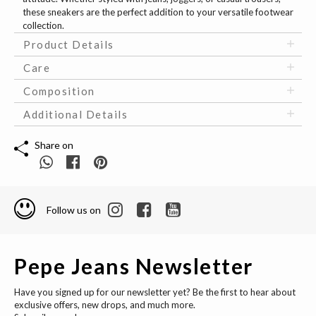
these sneakers are the perfect addition to your versatile footwear
collection.
Product Details
Care
Composition
Additional Details
Share on
Follow us on
Pepe Jeans Newsletter
Have you signed up for our newsletter yet? Be the first to hear about
exclusive offers, new drops, and much more.