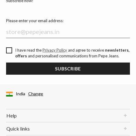
Subscribe now!
Please enter your email address:
I have read the
Privacy Policy
and agree to receive
newsletters,
offers
and personalised communications from Pepe Jeans.
SUBSCRIBE
India
Change
Help
Quick links