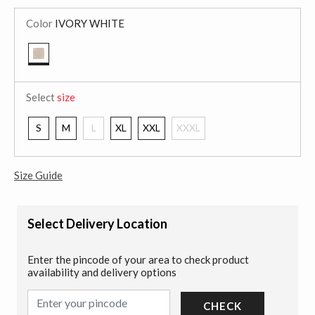
Color
IVORY WHITE
selected
Select
size
S
M
L
XL
XXL
XXXL
Size Guide
Select Delivery Location
Enter the pincode of your area to check product
availability and delivery options
CHECK