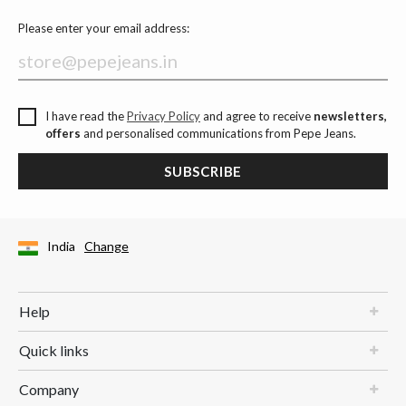
Please enter your email address:
I have read the
Privacy Policy
and agree to receive
newsletters,
offers
and personalised communications from Pepe Jeans.
SUBSCRIBE
India
Change
Help
Quick links
Company