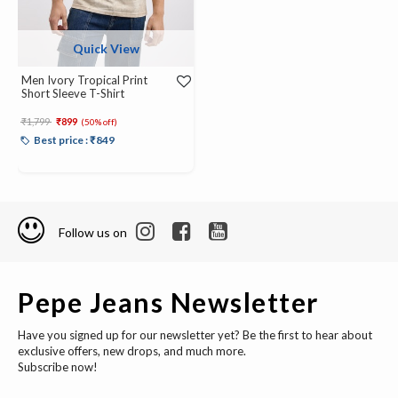
Quick View
Men Ivory Tropical Print
Short Sleeve T-Shirt
Price reduced from
to
₹1,799
₹899
(50% off)
Best price : ₹849
Follow us on
Pepe Jeans Newsletter
Have you signed up for our newsletter yet? Be the first to hear about
exclusive offers, new drops, and much more.
Subscribe now!