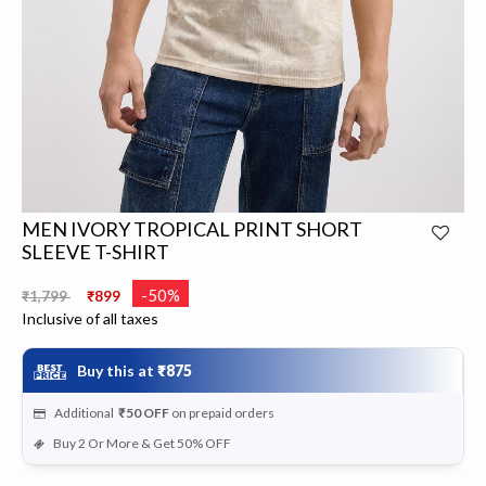
MEN IVORY TROPICAL PRINT SHORT
SLEEVE T-SHIRT
Price reduced from
to
-50%
₹1,799
₹899
Inclusive of all taxes
Buy this at
₹875
Additional
₹50
OFF
on prepaid orders
Buy 2 Or More & Get 50% OFF