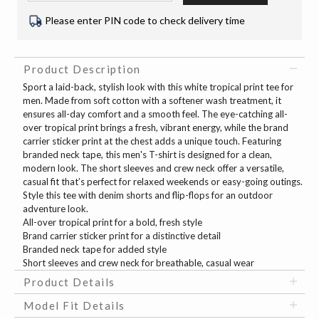
Please enter PIN code to check delivery time
Product Description
Sport a laid-back, stylish look with this white tropical print tee for
men. Made from soft cotton with a softener wash treatment, it
ensures all-day comfort and a smooth feel. The eye-catching all-
over tropical print brings a fresh, vibrant energy, while the brand
carrier sticker print at the chest adds a unique touch. Featuring
branded neck tape, this men's T-shirt is designed for a clean,
modern look. The short sleeves and crew neck offer a versatile,
casual fit that’s perfect for relaxed weekends or easy-going outings.
Style this tee with denim shorts and flip-flops for an outdoor
adventure look.
All-over tropical print for a bold, fresh style
Brand carrier sticker print for a distinctive detail
Branded neck tape for added style
Short sleeves and crew neck for breathable, casual wear
Product Details
Model Fit Details