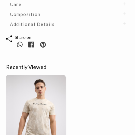
Care
Composition
Additional Details
Share on
Recently Viewed