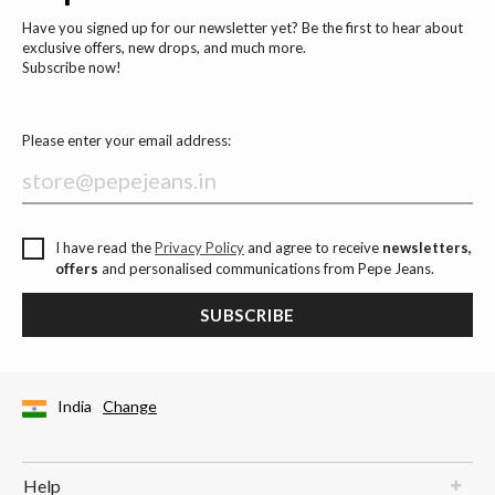
Have you signed up for our newsletter yet? Be the first to hear about
exclusive offers, new drops, and much more.
Subscribe now!
Please enter your email address:
I have read the
Privacy Policy
and agree to receive
newsletters,
offers
and personalised communications from Pepe Jeans.
SUBSCRIBE
India
Change
Help