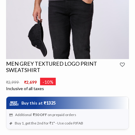
MEN GREY TEXTURED LOGO PRINT
SWEATSHIRT
Price reduced from
to
-10%
₹2,999
₹2,699
Inclusive of all taxes
Buy this at
₹1325
Additional
₹50
OFF
on prepaid orders
Buy 1, get the 2nd for ₹1* - Use code PJFAB