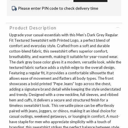
Please enter PIN code to check delivery time
Product Description
Upgrade your casual essentials with this Men’s Dark Grey Regular
Fit Textured Sweatshirt with Printed Logo, a perfect blend of
comfort and everyday style. Crafted from a soft and durable
cotton-blend fabric, this sweatshirt offers superior comfort,
breathability, and warmth, making it suitable for year-round wear.
The dark grey base color gives it a modern, versatile look, while the
textured fabric surface adds a stylish edge to the overall design.
Featuring a regular fit, it provides a comfortable silhouette that
allows ease of movement and flatters all body types. The front
showcases a bold printed “Pepe Jeans” logo across the chest,
adding a signature brand detail while keeping the style understated
and trendy. Designed with a crew neckline, full sleeves, and ribbed
hem and cuffs, it delivers a secure and structured finish for a
timeless sweatshirt look. This versatile piece can be effortlessly
paired with jeans, joggers, or chinos, making it an ideal choice for
casual outings, weekend getaways, or lounging in comfort. A must-
have staple for men who appreciate simplicity with a touch of
branding, this sweatshirt strikes the perfect balance between style