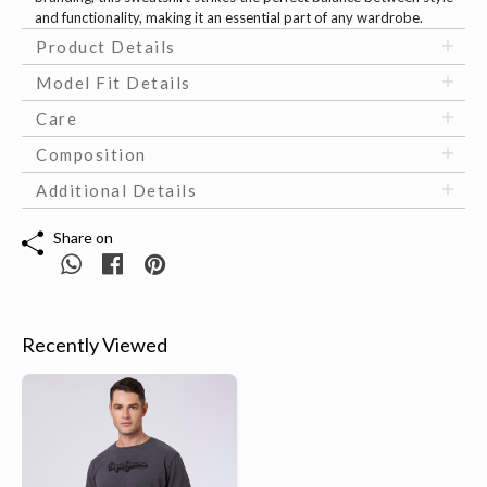
and functionality, making it an essential part of any wardrobe.
Product Details
Model Fit Details
Care
Composition
Additional Details
Share on
Recently Viewed