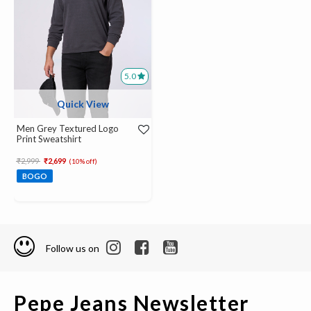
5.0
Quick View
Men Grey Textured Logo
Print Sweatshirt
Price reduced from
to
₹2,999
₹2,699
(10% off)
BOGO
Follow us on
Pepe Jeans Newsletter