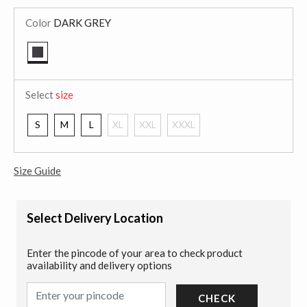
Color
DARK GREY
selected
Select
size
S
M
L
XL
XXL
XXXL
Size Guide
Select Delivery Location
Enter the pincode of your area to check product
availability and delivery options
CHECK