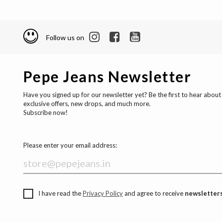
Follow us on
Pepe Jeans Newsletter
Have you signed up for our newsletter yet? Be the first to hear about
exclusive offers, new drops, and much more.
Subscribe now!
Please enter your email address:
I have read the
Privacy Policy
and agree to receive
newsletters