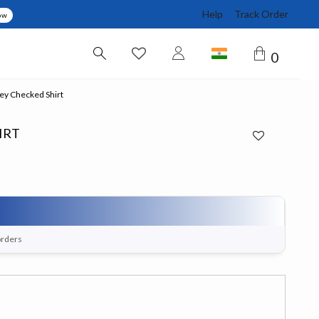
Help
Track Order
ow
0
y Checked Shirt
IRT
orders