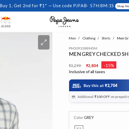
Buy 1, Get 2nd for ₹1* — Use code PJFAB-
57H:8M:0S
Shop N
Men
Clothing
Shirts
Men Gre
PM3091388945M
MEN GREY CHECKED SH
Price reduced from
to
-15%
₹3,299
₹2,804
Inclusive of all taxes
Buy this at
₹2,704
Additional
₹100
OFF
on prepaid 
Color
GREY