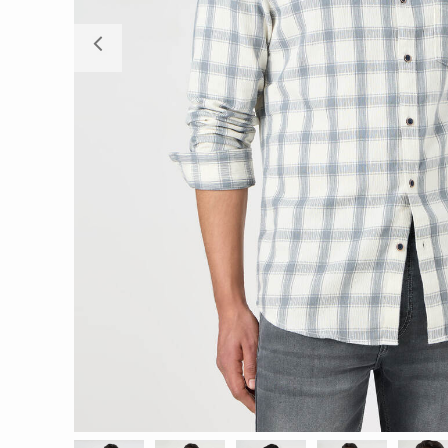
Previous