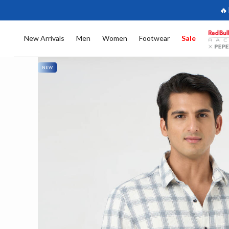
🔥
New Arrivals
Men
Women
Footwear
Sale
NEW