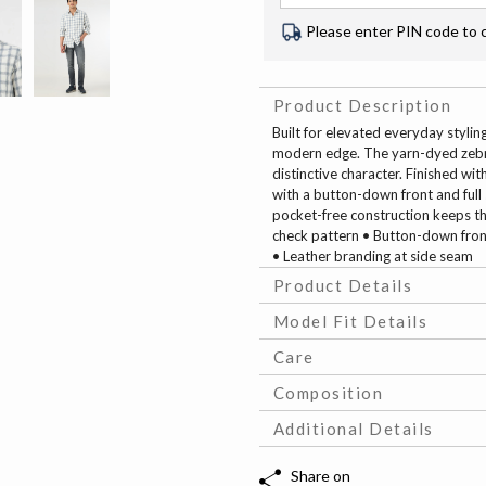
Please enter PIN code to 
Product Description
Built for elevated everyday stylin
modern edge. The yarn-dyed zebr
distinctive character. Finished wi
with a button-down front and full s
pocket-free construction keeps th
check pattern • Button-down front 
• Leather branding at side seam
Product Details
Model Fit Details
Care
Composition
Additional Details
Share on