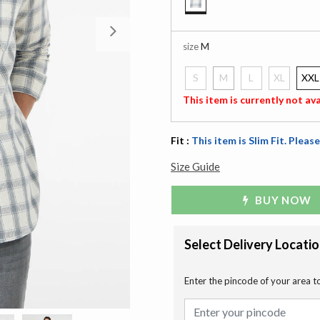
selected
Next
size
M
S
M
L
XL
XXL
selected
This item is currently not ava
Fit :
This item is Slim Fit. Please
Size Guide
BUY NOW
Select Delivery Locati
Enter the pincode of your area t