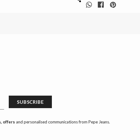
SUBSCRIBE
, offers
and personalised communications from Pepe Jeans.