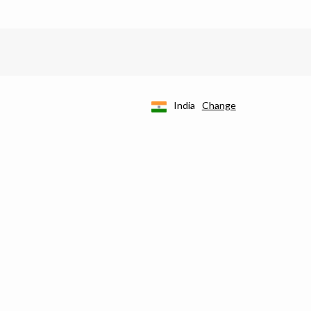
India
Change