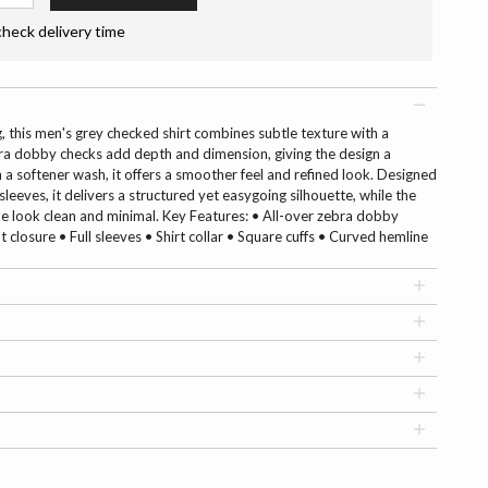
check delivery time
g, this men's grey checked shirt combines subtle texture with a
a dobby checks add depth and dimension, giving the design a
th a softener wash, it offers a smoother feel and refined look. Designed
leeves, it delivers a structured yet easygoing silhouette, while the
e look clean and minimal. Key Features: • All-over zebra dobby
closure • Full sleeves • Shirt collar • Square cuffs • Curved hemline