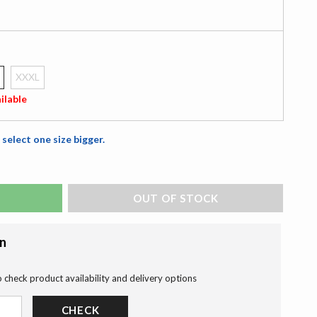
XXXL
ilable
 select one size bigger.
ADD TO BAG
on
o check product availability and delivery options
CHECK