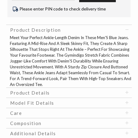
Please enter PIN code to check delivery time
Product Description
Meet Your Perfect Ankle-Length Denim In These Men'S Blue Jeans.
Featuring A Mid-Rise And A Sleek Skinny Fit, They Create A Sharp
Silhouette That Stops Right At The Ankle – Perfect For Showcasing
Your Favourite Footwear. The Gymindigo Stretch Fabric Combines
Jogger-Like Comfort With Denim'S Durability While Ensuring
Unrestricted Movement. With A Sturdy Zip Closure And Buttoned
Waist, These Ankle Jeans Adapt Seamlessly From Casual To Smart.
For A Trend-Forward Look, Pair Them With High-Top Sneakers And
An Oversized Tee.
Product Details
Model Fit Details
Care
Composition
Additional Details