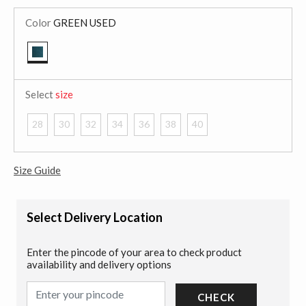
Color
GREEN USED
selected
Select
size
28
30
32
34
36
38
40
Size Guide
Select Delivery Location
Enter the pincode of your area to check product
availability and delivery options
CHECK