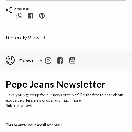
Share on
Recently Viewed
Follow us on
Pepe Jeans Newsletter
Have you signed up for our newsletter yet? Be the first to hear about
exclusive offers, new drops, and much more.
Subscribe now!
Please enter your email address: