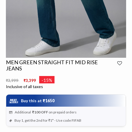
MEN GREEN STRAIGHT FIT MID RISE
JEANS
Price reduced from
to
-15%
₹3,999
₹3,399
Inclusive of all taxes
Buy this at
₹1650
Additional
₹100
OFF
on prepaid orders
Buy 1, get the 2nd for ₹1* - Use code PJFAB