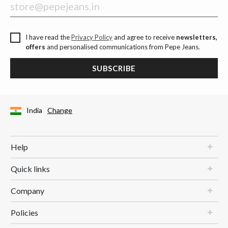
I have read the
Privacy Policy
and agree to receive
newsletters,
offers
and personalised communications from Pepe Jeans.
SUBSCRIBE
India
Change
Help
Quick links
Company
Policies