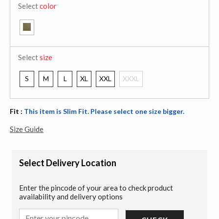
Select
color
Select
size
S
M
L
XL
XXL
XXXL
Fit :
This item is Slim Fit. Please select one size bigger.
Size Guide
Select Delivery Location
Enter the pincode of your area to check product
availability and delivery options