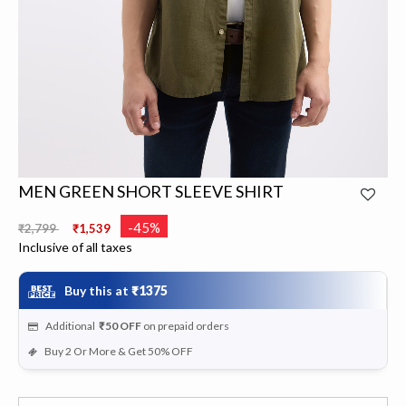
MEN GREEN SHORT SLEEVE SHIRT
Price reduced from
to
-45%
₹2,799
₹1,539
Inclusive of all taxes
Buy this at
₹1375
Additional
₹50
OFF
on prepaid orders
Buy 2 Or More & Get 50% OFF