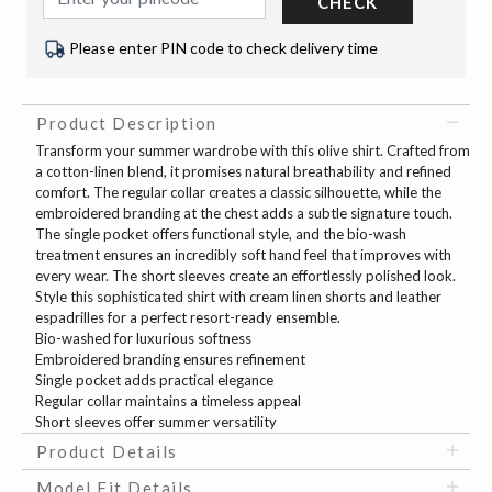
CHECK
Please enter PIN code to check delivery time
Product Description
Transform your summer wardrobe with this olive shirt. Crafted from
a cotton-linen blend, it promises natural breathability and refined
comfort. The regular collar creates a classic silhouette, while the
embroidered branding at the chest adds a subtle signature touch.
The single pocket offers functional style, and the bio-wash
treatment ensures an incredibly soft hand feel that improves with
every wear. The short sleeves create an effortlessly polished look.
Style this sophisticated shirt with cream linen shorts and leather
espadrilles for a perfect resort-ready ensemble.
Bio-washed for luxurious softness
Embroidered branding ensures refinement
Single pocket adds practical elegance
Regular collar maintains a timeless appeal
Short sleeves offer summer versatility
Product Details
Model Fit Details