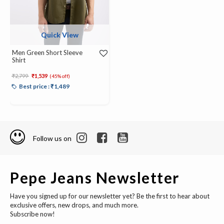
Quick View
Men Green Short Sleeve
Shirt
Price reduced from
to
₹2,799
₹1,539
(45% off)
Best price : ₹1,489
Follow us on
Pepe Jeans Newsletter
Have you signed up for our newsletter yet? Be the first to hear about
exclusive offers, new drops, and much more.
Subscribe now!