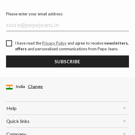
Please enter your email address:
I have read the
Privacy Policy
and agree to receive
newsletters,
offers
and personalised communications from Pepe Jeans.
SUBSCRIBE
India
Change
Help
Quick links
Company