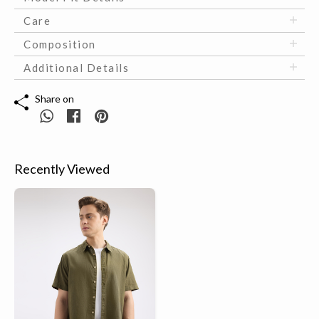
Care
Composition
Additional Details
Share on
Recently Viewed