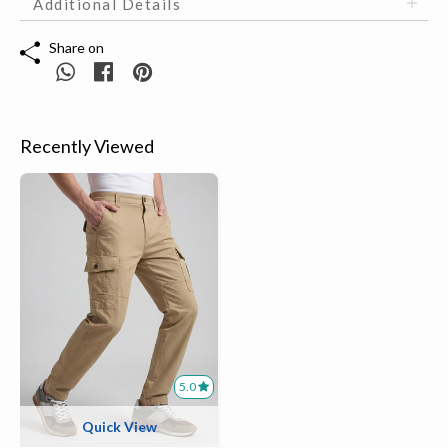
Additional Details
Share on
Recently Viewed
5.0
Quick View