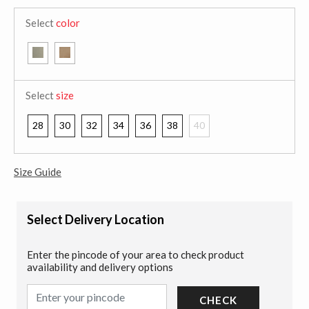
Select
color
Select
size
28
30
32
34
36
38
40
Size Guide
Select Delivery Location
Enter the pincode of your area to check product
availability and delivery options
CHECK