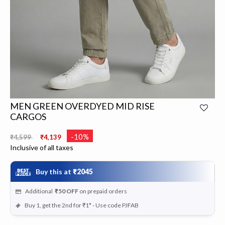
MEN GREEN OVERDYED MID RISE
CARGOS
Price reduced from
to
-10%
₹4,599
₹4,139
Inclusive of all taxes
Buy this at
₹2045
Additional
₹50
OFF
on prepaid orders
Buy 1, get the 2nd for ₹1* - Use code PJFAB