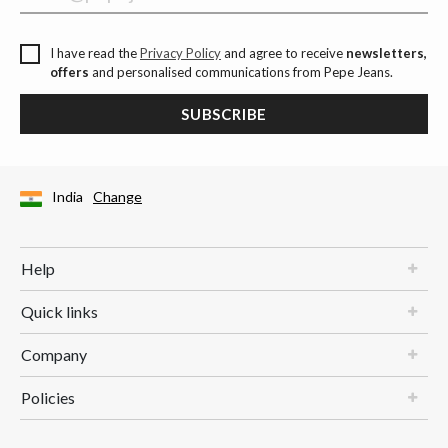
I have read the
Privacy Policy
and agree to receive
newsletters,
offers
and personalised communications from Pepe Jeans.
SUBSCRIBE
India
Change
Help
Quick links
Company
Policies