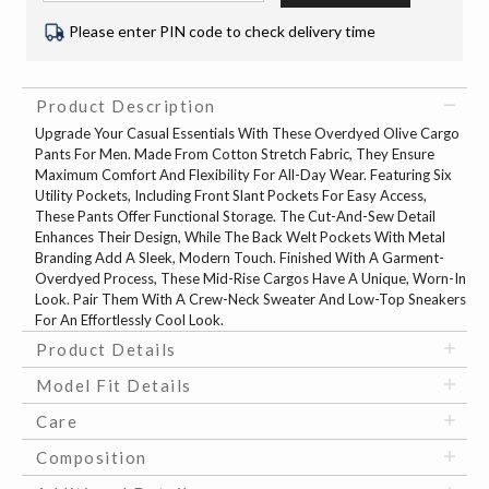
Please enter PIN code to check delivery time
Product Description
Upgrade Your Casual Essentials With These Overdyed Olive Cargo
Pants For Men. Made From Cotton Stretch Fabric, They Ensure
Maximum Comfort And Flexibility For All-Day Wear. Featuring Six
Utility Pockets, Including Front Slant Pockets For Easy Access,
These Pants Offer Functional Storage. The Cut-And-Sew Detail
Enhances Their Design, While The Back Welt Pockets With Metal
Branding Add A Sleek, Modern Touch. Finished With A Garment-
Overdyed Process, These Mid-Rise Cargos Have A Unique, Worn-In
Look. Pair Them With A Crew-Neck Sweater And Low-Top Sneakers
For An Effortlessly Cool Look.
Product Details
Model Fit Details
Care
Composition