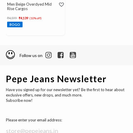
Men Beige Overdyed Mid
Rise Cargos
Price reduced from
to
₹4,599
₹4,139
(10% off)
BOGO
Follow us on
Pepe Jeans Newsletter
Have you signed up for our newsletter yet? Be the first to hear about
exclusive offers, new drops, and much more.
Subscribe now!
Please enter your email address: