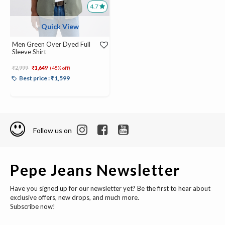
4.7
Quick View
Men Green Over Dyed Full
Sleeve Shirt
Price reduced from
to
₹2,999
₹1,649
(45% off)
Best price : ₹1,599
Follow us on
Pepe Jeans Newsletter
Have you signed up for our newsletter yet? Be the first to hear about
exclusive offers, new drops, and much more.
Subscribe now!