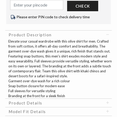
CHECK
Please enter PIN code to check delivery time
Product Description
Elevate your casual wardrobe with this olive shirt for men. Crafted
from soft cotton, it offers all-day comfort and breathability. The
garment over-dye wash gives it a unique, rich finish that stands out.
Featuring snap buttons, this men's shirt exudes modern style and
easy wearability. Full sleeves provide versatile styling, whether worn
on its own or layered. The branding at the front adds a subtle touch
of contemporary flair. Team this olive shirt with khaki chinos and
desert boots for a safari-inspired style.
Garment over-dye wash for a rich colour
Snap button closure for modern ease
Full sleeves for versatile styling
Branding at the front for a sleek finish
Product Details
Model Fit Details