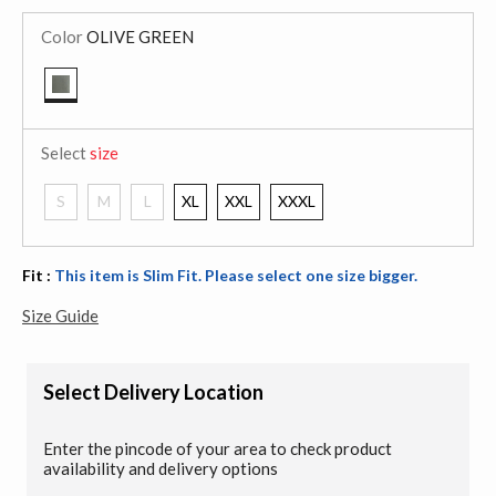
Color
OLIVE GREEN
selected
Select
size
S
M
L
XL
XXL
XXXL
Fit :
This item is Slim Fit. Please select one size bigger.
Size Guide
Select Delivery Location
Enter the pincode of your area to check product
availability and delivery options