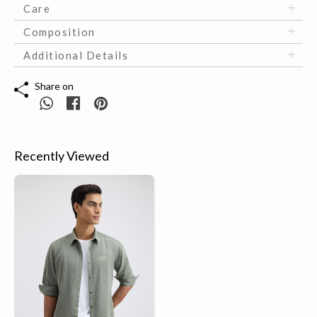
Care
Composition
Additional Details
Share on
Recently Viewed