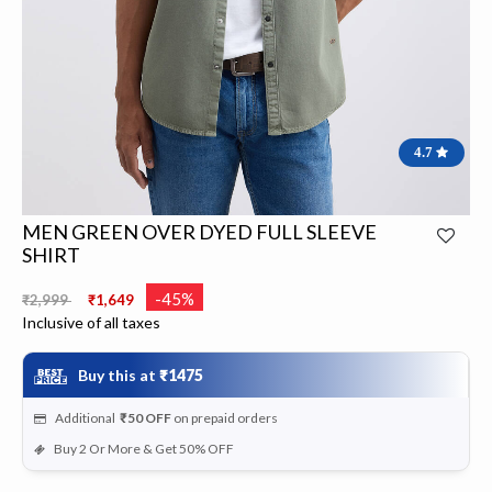
4.7
MEN GREEN OVER DYED FULL SLEEVE
SHIRT
Price reduced from
to
-45%
₹2,999
₹1,649
Inclusive of all taxes
Buy this at
₹1475
Additional
₹50
OFF
on prepaid orders
Buy 2 Or More & Get 50% OFF