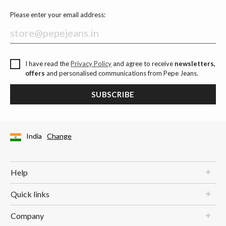
Please enter your email address:
I have read the
Privacy Policy
and agree to receive
newsletters,
offers
and personalised communications from Pepe Jeans.
SUBSCRIBE
India
Change
Help
Quick links
Company