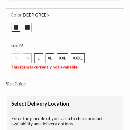
Color
DEEP GREEN
selected
size
M
S
M
L
XL
XXL
XXXL
selected
This item is currently not available
Size Guide
Select Delivery Location
Enter the pincode of your area to check product
availability and delivery options