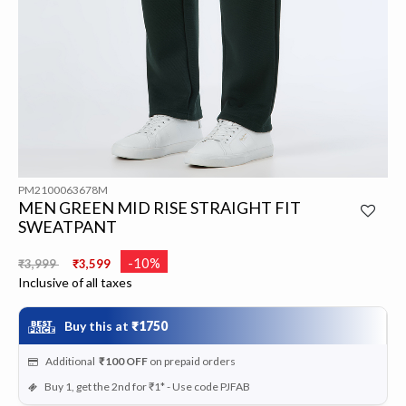
PM2100063678M
MEN GREEN MID RISE STRAIGHT FIT
SWEATPANT
Price reduced from
to
-10%
₹3,999
₹3,599
Inclusive of all taxes
Buy this at
₹1750
Additional
₹100
OFF
on prepaid orders
Buy 1, get the 2nd for ₹1* - Use code PJFAB