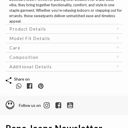
vibe, they bring together functionality, comfort, and style in one
staple garment. Whether you’re relaxing indoors or stepping out for
errands, these sweatpants deliver unmatched ease and timeless
appeal.
Product Details
Model Fit Details
Care
Composition
Additional Details
Share on
Follow us on
Pepe Jeans Newsletter