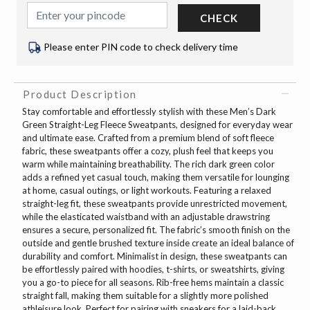
CHECK
Please enter PIN code to check delivery time
Product Description
Stay comfortable and effortlessly stylish with these Men’s Dark
Green Straight-Leg Fleece Sweatpants, designed for everyday wear
and ultimate ease. Crafted from a premium blend of soft fleece
fabric, these sweatpants offer a cozy, plush feel that keeps you
warm while maintaining breathability. The rich dark green color
adds a refined yet casual touch, making them versatile for lounging
at home, casual outings, or light workouts. Featuring a relaxed
straight-leg fit, these sweatpants provide unrestricted movement,
while the elasticated waistband with an adjustable drawstring
ensures a secure, personalized fit. The fabric’s smooth finish on the
outside and gentle brushed texture inside create an ideal balance of
durability and comfort. Minimalist in design, these sweatpants can
be effortlessly paired with hoodies, t-shirts, or sweatshirts, giving
you a go-to piece for all seasons. Rib-free hems maintain a classic
straight fall, making them suitable for a slightly more polished
athleisure look. Perfect for pairing with sneakers for a laid-back