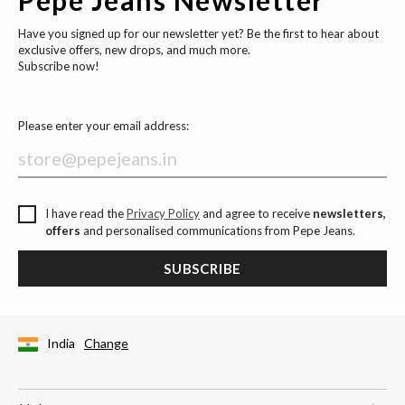
Have you signed up for our newsletter yet? Be the first to hear about
exclusive offers, new drops, and much more.
Subscribe now!
Please enter your email address:
I have read the
Privacy Policy
and agree to receive
newsletters,
offers
and personalised communications from Pepe Jeans.
SUBSCRIBE
India
Change