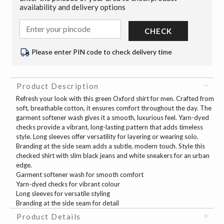
availability and delivery options
CHECK
Please enter PIN code to check delivery time
Product Description
Refresh your look with this green Oxford shirt for men. Crafted from
soft, breathable cotton, it ensures comfort throughout the day. The
garment softener wash gives it a smooth, luxurious feel. Yarn-dyed
checks provide a vibrant, long-lasting pattern that adds timeless
style. Long sleeves offer versatility for layering or wearing solo.
Branding at the side seam adds a subtle, modern touch. Style this
checked shirt with slim black jeans and white sneakers for an urban
edge.
Garment softener wash for smooth comfort
Yarn-dyed checks for vibrant colour
Long sleeves for versatile styling
Branding at the side seam for detail
Product Details