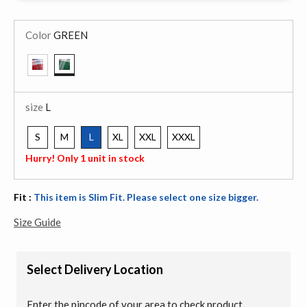
Color
GREEN
selected
size
L
S
M
L
XL
XXL
XXXL
selected
Hurry! Only 1 unit in stock
Fit :
This item is Slim Fit. Please select one size bigger.
Size Guide
Select Delivery Location
Enter the pincode of your area to check product