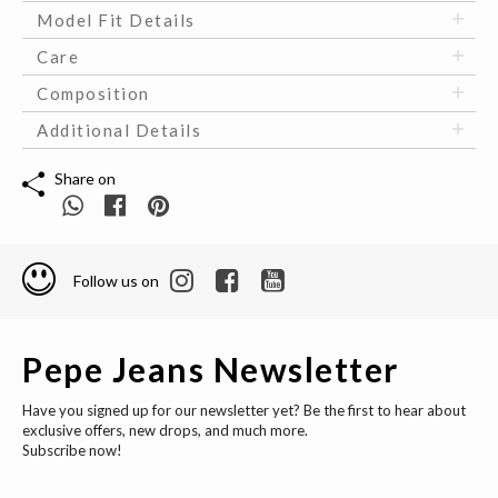
Model Fit Details
Care
Composition
Additional Details
Share on
Follow us on
Pepe Jeans Newsletter
Have you signed up for our newsletter yet? Be the first to hear about
exclusive offers, new drops, and much more.
Subscribe now!