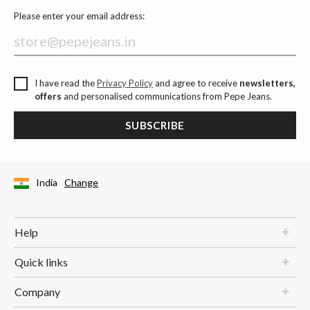
Please enter your email address:
I have read the
Privacy Policy
and agree to receive
newsletters,
offers
and personalised communications from Pepe Jeans.
SUBSCRIBE
India
Change
Help
Quick links
Company