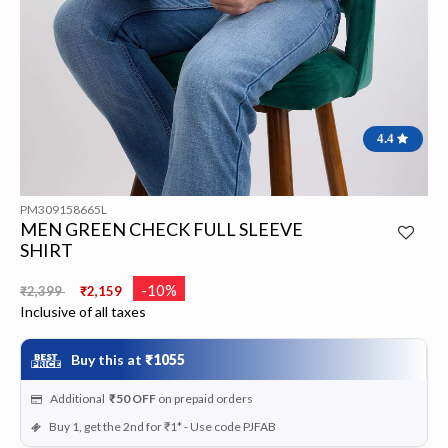
4.4
PM309158665L
MEN GREEN CHECK FULL SLEEVE
SHIRT
Price reduced from
to
-10%
₹2,399
₹2,159
Inclusive of all taxes
Buy this at
₹1055
Additional
₹50
OFF
on prepaid orders
Buy 1, get the 2nd for ₹1* - Use code PJFAB