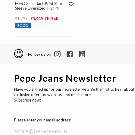
Men Green Back Print Short
Sleeve Oversized T-Shirt
Price reduced from
to
₹1,799
₹1,619
(10% off)
BOGO
Follow us on
Pepe Jeans Newsletter
Have you signed up for our newsletter yet? Be the first to hear about
exclusive offers, new drops, and much more.
Subscribe now!
Please enter your email address: