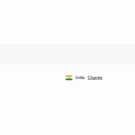
India
Change