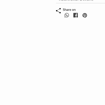
Share on