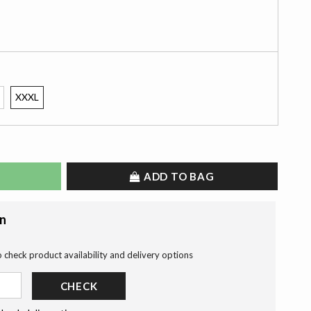
XXXL
ADD TO BAG
on
o check product availability and delivery options
CHECK