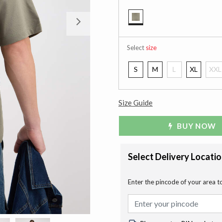
Next
selected
Select
size
S
M
L
XL
XXL
Size Guide
BUY NOW
Select Delivery Locati
Enter the pincode of your area t