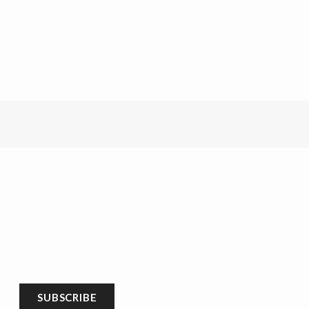
SUBSCRIBE