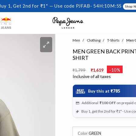
Buy 1, Get 2nd for ₹1* — Use code PJFAB-
54H:10M:4S
Shop 
Men
Clothing
T-Shirts
Men Gr
MEN GREEN BACK PRINT
SHIRT
Price reduced from
to
-10%
₹1,799
₹1,619
Inclusive of all taxes
Buy this at
₹785
Additional
₹100
OFF
on prepaid 
Buy 1, get the 2nd for ₹1* - Use c
Color
GREEN