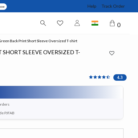
Help
Track Order
Now
0
een Back Print Short Sleeve Oversized T-shirt
 SHORT SLEEVE OVERSIZED T-
4.333 out of 5 Customer 
4.3
orders
ode PJFAB