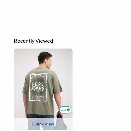
Recently Viewed
4.3
Quick View