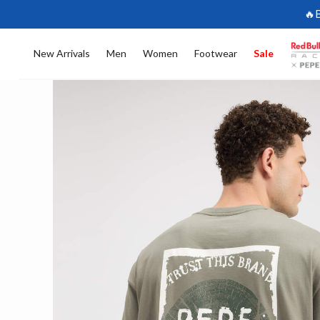
🔥
New Arrivals
Men
Women
Footwear
Sale