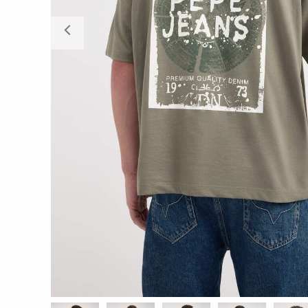
Previous