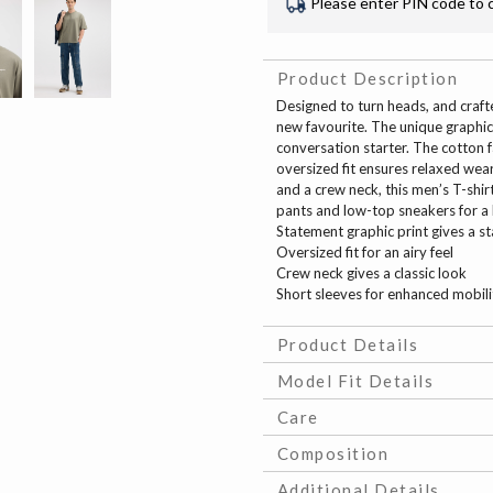
Please enter PIN code to 
Product Description
Designed to turn heads, and crafte
new favourite. The unique graphic 
conversation starter. The cotton f
oversized fit ensures relaxed wear
and a crew neck, this men’s T-shirt
pants and low-top sneakers for a 
Statement graphic print gives a s
Oversized fit for an airy feel
Crew neck gives a classic look
Short sleeves for enhanced mobili
Product Details
Model Fit Details
Care
Composition
Additional Details