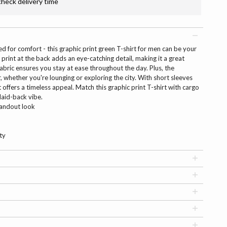
check delivery time
d for comfort - this graphic print green T-shirt for men can be your
print at the back adds an eye-catching detail, making it a great
abric ensures you stay at ease throughout the day. Plus, the
, whether you're lounging or exploring the city. With short sleeves
 offers a timeless appeal. Match this graphic print T-shirt with cargo
laid-back vibe.
tandout look
ty