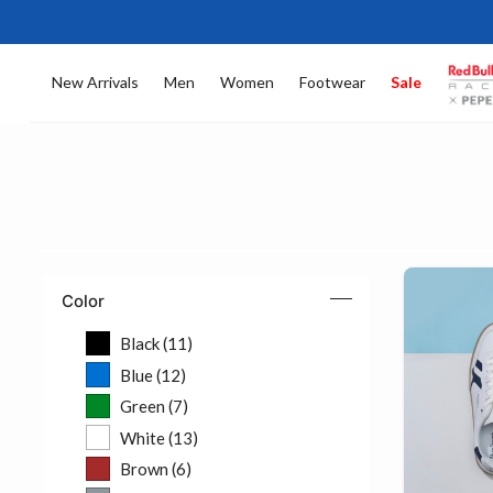
New Arrivals
Men
Women
Footwear
Sale
Color
Black (11)
Refine by Color: Black (11)
Blue (12)
Refine by Color: Blue (12)
Green (7)
Refine by Color: Green (7)
White (13)
Refine by Color: White (13)
Brown (6)