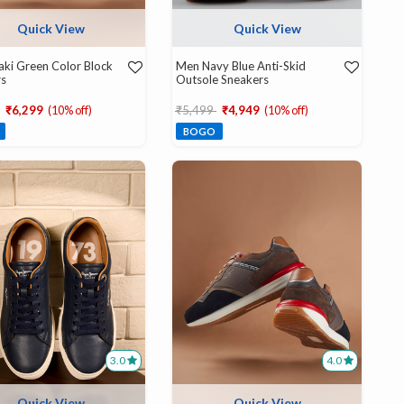
Quick View
Quick View
ki Green Color Block
Men Navy Blue Anti-Skid
rs
Outsole Sneakers
educed from
to
Price reduced from
to
₹6,299
(10% off)
₹5,499
₹4,949
(10% off)
BOGO
3.0
4.0
Quick View
Quick View