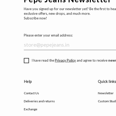
Have you signed up for our newsletter yet? Be the first to he
exclusive offers, new drops, and much more.
Subscribe now!
Please enter your email address:
I have read the
Privacy Policy
and agree to receive
news
Help
Quick link
Contact Us
Newsletter
Deliveries and returns
Custom Stud
Exchange