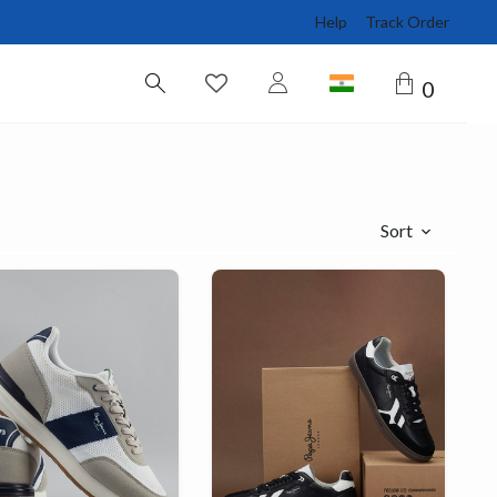
Help
Track Order
0
Sort