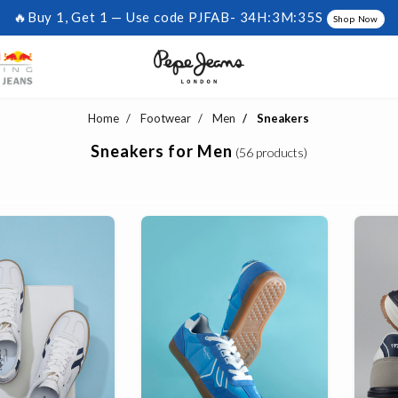
🔥Buy 1, Get 1 — Use code PJFAB-
34H:3M:34S
Shop Now
Home
Footwear
Men
Sneakers
Sneakers for Men
(56 products)