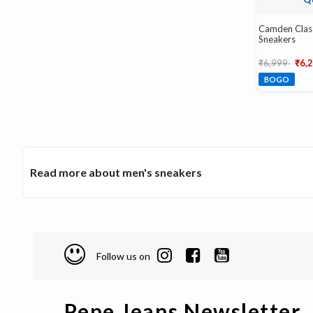
Camden Clas
Sneakers
Price reduce
to
₹6,999
₹6,
BOGO
Read more about men's sneakers
Follow us on
Pepe Jeans Newsletter