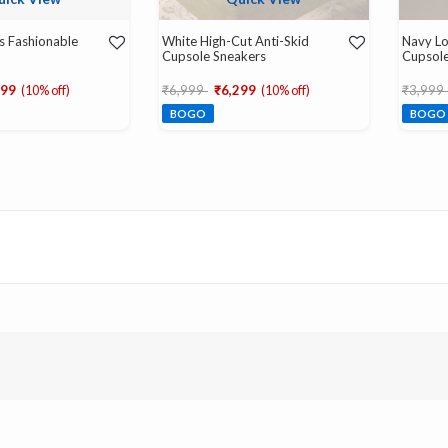
s Fashionable
White High-Cut Anti-Skid
Navy Lo
Cupsole Sneakers
Cupsole
d from
Price reduced from
to
Price r
299
(10% off)
₹6,999
₹6,299
(10% off)
₹3,999
BOGO
BOGO