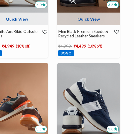
4.0
3.6
Quick View
Quick View
te Anti-Skid Outsole
Men Black Premium Suede &
rs
Recycled Leather Sneakers
With Ortholite Insole
educed from
to
Price reduced from
to
₹4,949
(10% off)
₹4,999
₹4,499
(10% off)
BOGO
3.5
3.0