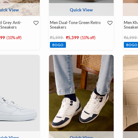
uick View
Quick View
d Grey Anti-
Men Dual-Tone Green Retro
Men Kha
 Sneakers
Sneakers
Sneake
d from
Price reduced from
to
Price r
299
(10% off)
₹5,999
₹5,399
(10% off)
₹6,999
BOGO
BOGO
uick View
Quick View