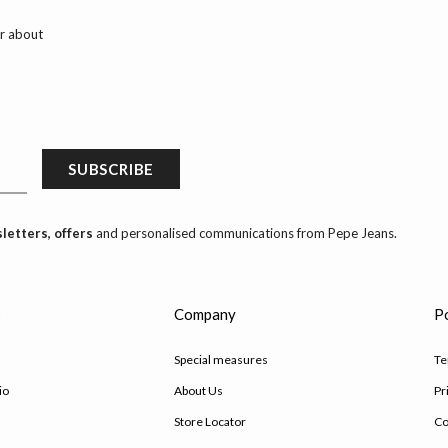
ar about
SUBSCRIBE
letters, offers
and personalised communications from Pepe Jeans.
s
Company
Po
Special measures
Te
io
About Us
Pr
Store Locator
Co