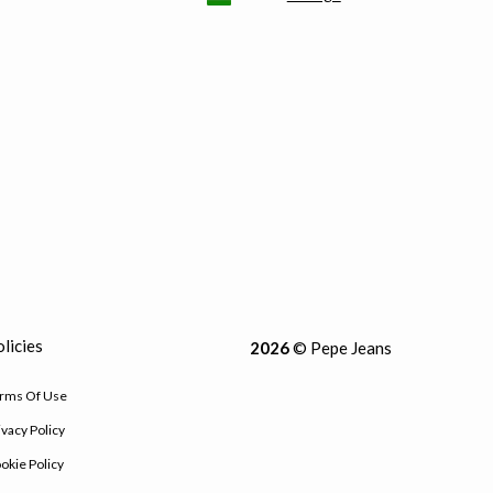
licies
2026
© Pepe Jeans
rms Of Use
ivacy Policy
okie Policy