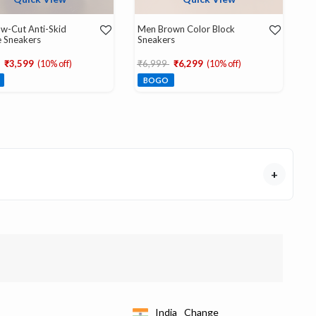
w-Cut Anti-Skid
Men Brown Color Block
 Sneakers
Sneakers
educed from
to
Price reduced from
to
₹3,599
(10% off)
₹6,999
₹6,299
(10% off)
BOGO
+
India
Change