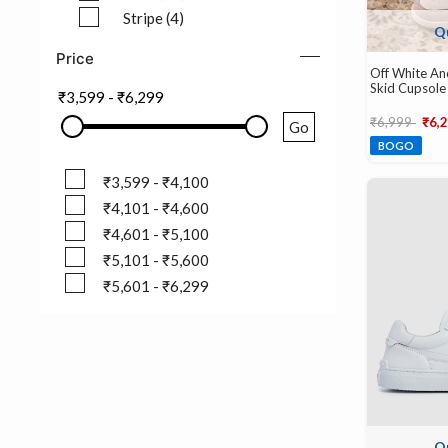
Refine by Pattern: Solid (27)
Stripe (4)
Q
Refine by Pattern: Stripe (4)
Price
Off White An
Skid Cupsole
₹3,599
-
₹6,299
Price reduce
to
₹6,999
₹6,
Go
BOGO
₹3,599 - ₹4,100
₹3,599 - ₹4,100
₹4,101 - ₹4,600
₹4,101 - ₹4,600
₹4,601 - ₹5,100
₹4,601 - ₹5,100
₹5,101 - ₹5,600
₹5,101 - ₹5,600
₹5,601 - ₹6,299
₹5,601 - ₹6,299
Q