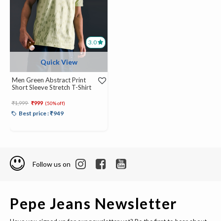
3.0
Quick View
Men Green Abstract Print
Short Sleeve Stretch T-Shirt
Price reduced from
to
₹1,999
₹999
(50% off)
Best price : ₹949
Follow us on
Pepe Jeans Newsletter