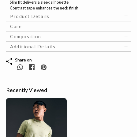
Slim fit delivers a sleek silhouette
Contrast tape enhances the neck finish
Product Details
Care
Composition
Additional Details
Share on
Recently Viewed