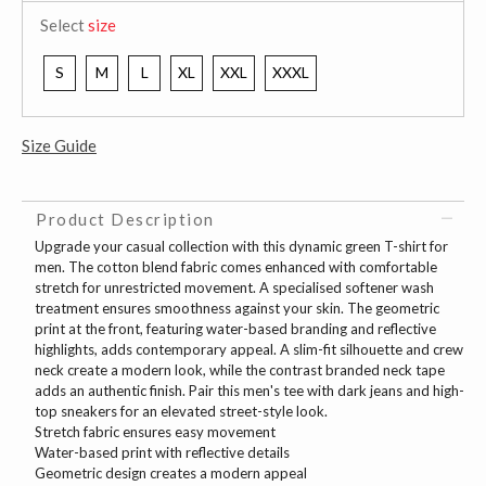
Select
size
S
M
L
XL
XXL
XXXL
Size Guide
Product Description
Upgrade your casual collection with this dynamic green T-shirt for
men. The cotton blend fabric comes enhanced with comfortable
stretch for unrestricted movement. A specialised softener wash
treatment ensures smoothness against your skin. The geometric
print at the front, featuring water-based branding and reflective
highlights, adds contemporary appeal. A slim-fit silhouette and crew
neck create a modern look, while the contrast branded neck tape
adds an authentic finish. Pair this men's tee with dark jeans and high-
top sneakers for an elevated street-style look.
Stretch fabric ensures easy movement
Water-based print with reflective details
Geometric design creates a modern appeal