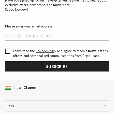
Have you signed up for our newsletter yet? Be the first to hear about
exclusive offers, new drops, and much more.
Subscribe now!
Please enter your email address:
I have read the
Privacy Policy
and agree to receive
newsletters,
offers
and personalised communications from Pepe Jeans.
SUBSCRIBE
India
Change
Help