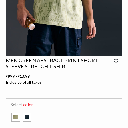
MEN GREEN ABSTRACT PRINT SHORT
SLEEVE STRETCH T-SHIRT
₹999
-
₹1,099
Inclusive of all taxes
Select
color