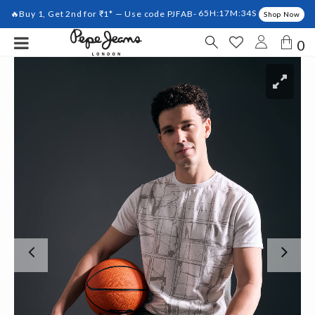
🔥Buy 1, Get 2nd for ₹1* — Use code PJFAB-
65H:17M:33S
Shop Now
0
Previous
Ne