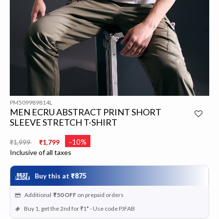
PM509989814L
MEN ECRU ABSTRACT PRINT SHORT
SLEEVE STRETCH T-SHIRT
Price reduced from
to
-10%
₹1,999
₹1,799
Inclusive of all taxes
Buy this at
₹875
Additional
₹50
OFF
on prepaid orders
Buy 1, get the 2nd for ₹1* - Use code PJFAB