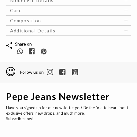
Model Fit Details
Care
Composition
Additional Details
Share on
Follow us on
Pepe Jeans Newsletter
Have you signed up for our newsletter yet? Be the first to hear about
exclusive offers, new drops, and much more.
Subscribe now!