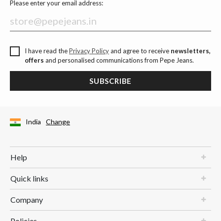
Please enter your email address:
I have read the
Privacy Policy
and agree to receive
newsletters,
offers
and personalised communications from Pepe Jeans.
SUBSCRIBE
India
Change
Help
Quick links
Company
Policies