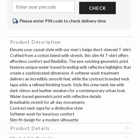
CHECK
Please enter PIN code to check delivery time
Product Description
Elevate your casual style with our men's beige short-sleeved T-shirt.
Crafted from a cotton blend with stretch, this slim-fit T-shirt offers
effortless comfort and flexibility. The eye-catching geometric print
features unique water-based branding with reflective highlights that
create a sophisticated dimension. A softener wash treatment
delivers an incredibly smooth feel, while the contrast branded neck
tape adds a refined finishing touch. Style this crew-neck tee with
dark chinos and leather sneakers for a contemporary urban look.
Water-based geometric print with reflective details
Breathable stretch for all-day movements
Contrast neck tape for a distinctive style
Softener wash for luxurious comfort
Slim-fit design for a modern silhouette
Product Details