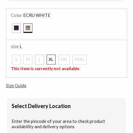
Color
ECRU WHITE
selected
size
L
S
M
L
XL
XXL
XXXL
selected
This item is currently not available
Size Guide
Select Delivery Location
Enter the pincode of your area to check product
availability and delivery options