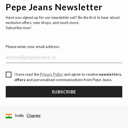
Pepe Jeans Newsletter
Have you signed up for our newsletter yet? Be the first to hear about
exclusive offers, new drops, and much more.
Subscribe now!
Please enter your email address:
I have read the
Privacy Policy
and agree to receive
newsletters,
offers
and personalised communications from Pepe Jeans.
SUBSCRIBE
India
Change