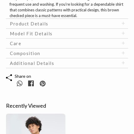
frequent use and washing. If you're looking for a dependable shirt
that combines classic patterns with practical design, this brown
checked piece is a must-have essential.
Product Details
Model Fit Details
Care
Composition
Additional Details
Share on
Recently Viewed