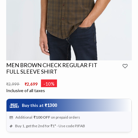
MEN BROWN CHECK REGULAR FIT
FULL SLEEVE SHIRT
Price reduced from
to
-10%
₹2,999
₹2,699
Inclusive of all taxes
Buy this at
₹1300
Additional
₹100
OFF
on prepaid orders
Buy 1, get the 2nd for ₹1* - Use code PJFAB