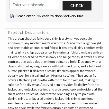
CHECK
Please enter PIN code to check delivery time
Product Description
This brown checked full-sleeve shirt is a stylish yet versatile
addition to any modern man’s wardrobe. Made from a lightweight
and breathable cotton-blend fabric, it ensures all-day comfort while
maintaining a crisp appearance. Featuring a rich brown base with an
all-over checkered pattern in navy and beige tones, it offers a subtle
contrast that adds depth without being too bold. Designed with a
classic shirt collar, long sleeves with buttoned cuffs, and a full front
button placket, it delivers a smart, timeless appeal that works
equally well for casual and semi-formal settings. The regular fit
offers a flattering silhouette with room for movement, making it
suitable for daily wear. A curved hem provides flexibility for both
tucked and untucked styling, and a discreet logo embroidery at the
chest adds a touch of understated branding. Easy to pair with
denim, chinos, or layered under a jacket, this shirt transitions
seamlessly from work to weekend. Its muted earth tones make it
easy to style, while the fabric is durable enough to withstand