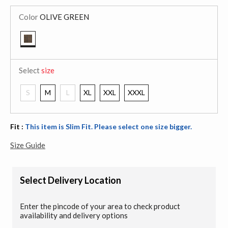
Color
OLIVE GREEN
selected
Select
size
S
M
L
XL
XXL
XXXL
Fit :
This item is Slim Fit. Please select one size bigger.
Size Guide
Select Delivery Location
Enter the pincode of your area to check product
availability and delivery options