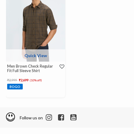
Quick View
Men Brown Check Regular
Fit Full Sleeve Shirt
Price reduced from
to
₹2,999
₹2,699
(10% off)
BOGO
Follow us on