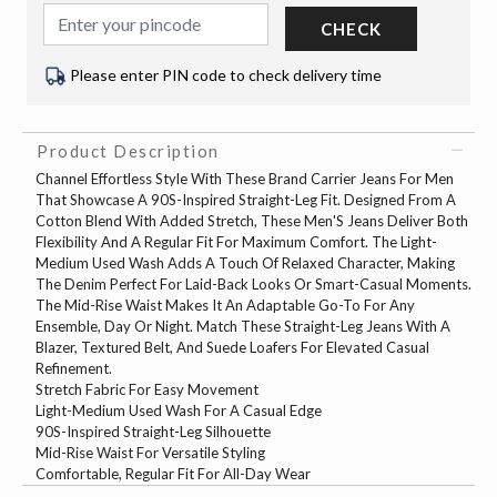
CHECK
Please enter PIN code to check delivery time
Product Description
Channel Effortless Style With These Brand Carrier Jeans For Men
That Showcase A 90S-Inspired Straight-Leg Fit. Designed From A
Cotton Blend With Added Stretch, These Men'S Jeans Deliver Both
Flexibility And A Regular Fit For Maximum Comfort. The Light-
Medium Used Wash Adds A Touch Of Relaxed Character, Making
The Denim Perfect For Laid-Back Looks Or Smart-Casual Moments.
The Mid-Rise Waist Makes It An Adaptable Go-To For Any
Ensemble, Day Or Night. Match These Straight-Leg Jeans With A
Blazer, Textured Belt, And Suede Loafers For Elevated Casual
Refinement.
Stretch Fabric For Easy Movement
Light-Medium Used Wash For A Casual Edge
90S-Inspired Straight-Leg Silhouette
Mid-Rise Waist For Versatile Styling
Comfortable, Regular Fit For All-Day Wear