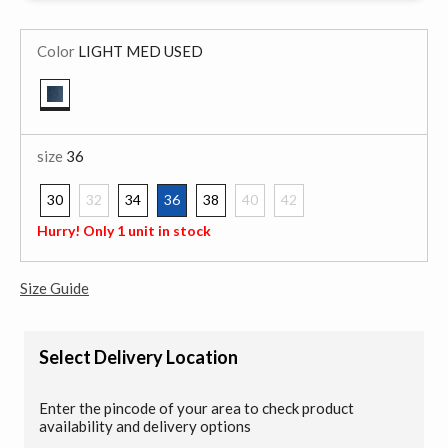
Color
LIGHT MED USED
selected
size
36
30
32
34
36
38
40
42
selected
Hurry! Only 1 unit in stock
Size Guide
Select Delivery Location
Enter the pincode of your area to check product
availability and delivery options