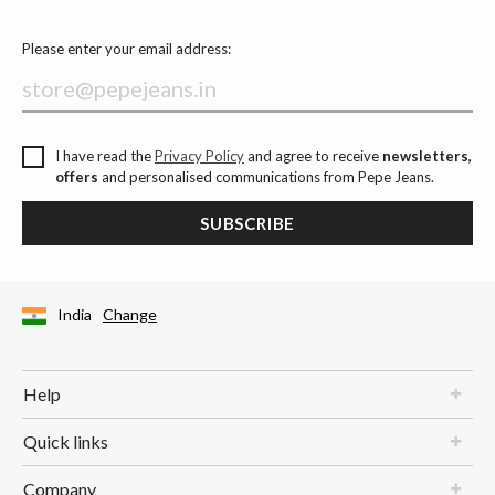
Please enter your email address:
I have read the
Privacy Policy
and agree to receive
newsletters,
offers
and personalised communications from Pepe Jeans.
SUBSCRIBE
India
Change
Help
Quick links
Company