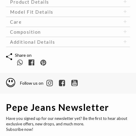
Product Details
Model Fit Details
Care
Composition
Additional Details
Share on
Follow us on
Pepe Jeans Newsletter
Have you signed up for our newsletter yet? Be the first to hear about
exclusive offers, new drops, and much more.
Subscribe now!