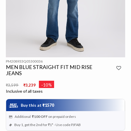
PM208933Q05300036
MEN BLUE STRAIGHT FIT MID RISE
JEANS
Price reduced from
to
-10%
₹3,599
₹3,239
Inclusive of all taxes
Buy this at
₹1570
Additional
₹100
OFF
on prepaid orders
Buy 1, get the 2nd for ₹1* - Use code PJFAB