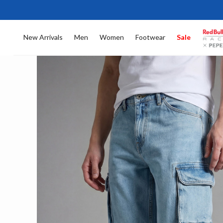
New Arrivals
Men
Women
Footwear
Sale