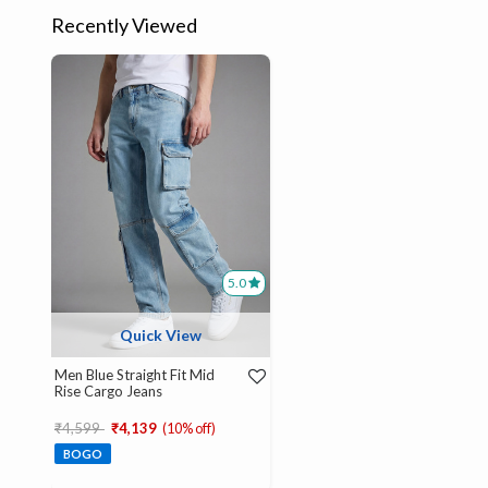
Recently Viewed
5.0
Quick View
Men Blue Straight Fit Mid
Rise Cargo Jeans
Price reduced from
to
₹4,599
₹4,139
(10% off)
BOGO