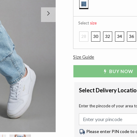
selected
Next
Select
size
28
30
32
34
36
Size Guide
BUY NOW
Select Delivery Locati
Enter the pincode of your area t
Please enter PIN code to 