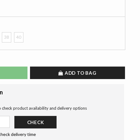
38
40
ADD TO BAG
on
o check product availability and delivery options
CHECK
check delivery time