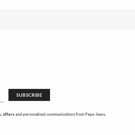
SUBSCRIBE
, offers
and personalised communications from Pepe Jeans.