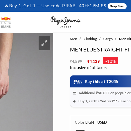
🔥Buy 1, Get 1 — Use code PJFAB-
40H:19M:7S
Shop Now
Men
Clothing
Cargo
Men Blu
MEN BLUE STRAIGHT FI
Price reduced from
to
-10%
₹4,599
₹4,139
Inclusive of all taxes
Buy this at
₹2045
Additional
₹50
OFF
on prepaid o
Buy 1, get the 2nd for ₹1* - Use c
Color
LIGHT USED