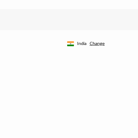
India
Change