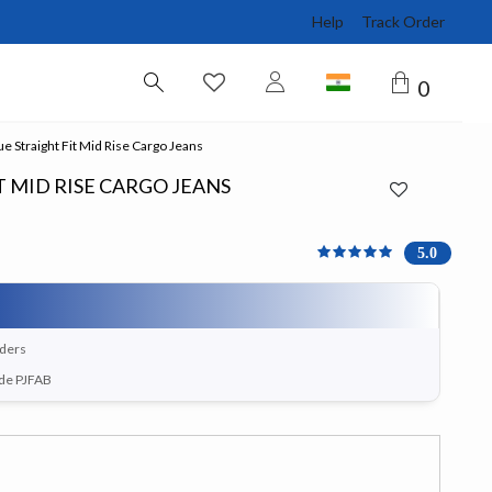
Help
Track Order
0
e Straight Fit Mid Rise Cargo Jeans
T MID RISE CARGO JEANS
5 out of 5 Customer Rati
5.0
rders
ode PJFAB