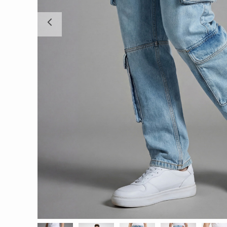
Previous