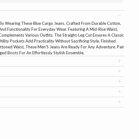
y Wearing These Blue Cargo Jeans. Crafted From Durable Cotton,
nd Functionality For Everyday Wear. Featuring A Mid-Rise Waist,
omplements Various Outfits. The Straight-Leg Cut Ensures A Classic
ility Pockets Add Practicality Without Sacrificing Style. Finished
ttoned Waist, These Men'S Jeans Are Ready For Any Adventure. Pair
d Boots For An Effortlessly Stylish Ensemble.