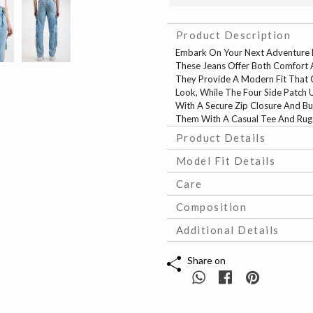
Product Description
Embark On Your Next Adventure B
These Jeans Offer Both Comfort A
They Provide A Modern Fit That C
Look, While The Four Side Patch Ut
With A Secure Zip Closure And Bu
Them With A Casual Tee And Rugge
Product Details
Model Fit Details
Care
Composition
Additional Details
Share on