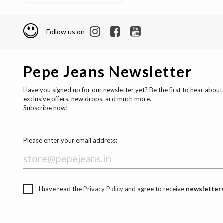
Follow us on
Pepe Jeans Newsletter
Have you signed up for our newsletter yet? Be the first to hear about
exclusive offers, new drops, and much more.
Subscribe now!
Please enter your email address:
I have read the
Privacy Policy
and agree to receive
newsletters